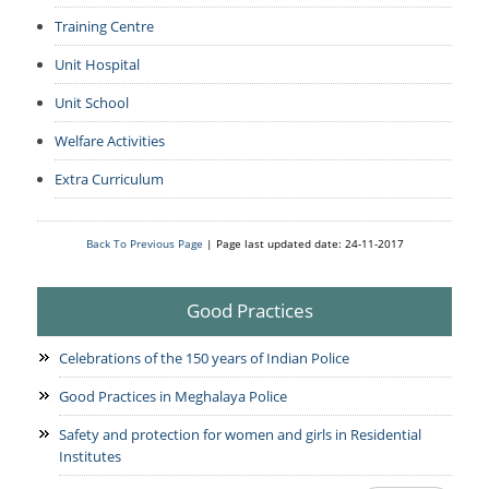
Training Centre
Unit Hospital
Unit School
Welfare Activities
Extra Curriculum
Back To Previous Page
| Page last updated date: 24-11-2017
Good Practices
Celebrations of the 150 years of Indian Police
Good Practices in Meghalaya Police
Safety and protection for women and girls in Residential
Institutes