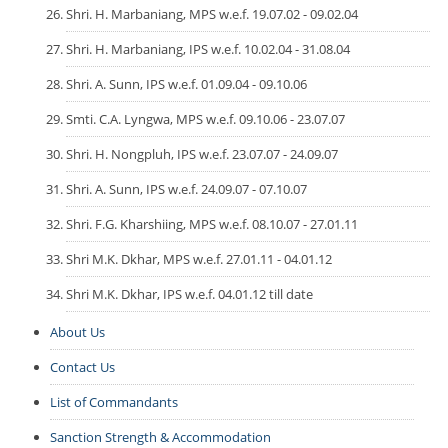
Shri. H. Marbaniang, MPS w.e.f. 19.07.02 - 09.02.04
Shri. H. Marbaniang, IPS w.e.f. 10.02.04 - 31.08.04
Shri. A. Sunn, IPS w.e.f. 01.09.04 - 09.10.06
Smti. C.A. Lyngwa, MPS w.e.f. 09.10.06 - 23.07.07
Shri. H. Nongpluh, IPS w.e.f. 23.07.07 - 24.09.07
Shri. A. Sunn, IPS w.e.f. 24.09.07 - 07.10.07
Shri. F.G. Kharshiing, MPS w.e.f. 08.10.07 - 27.01.11
Shri M.K. Dkhar, MPS w.e.f. 27.01.11 - 04.01.12
Shri M.K. Dkhar, IPS w.e.f. 04.01.12 till date
About Us
Contact Us
List of Commandants
Sanction Strength & Accommodation