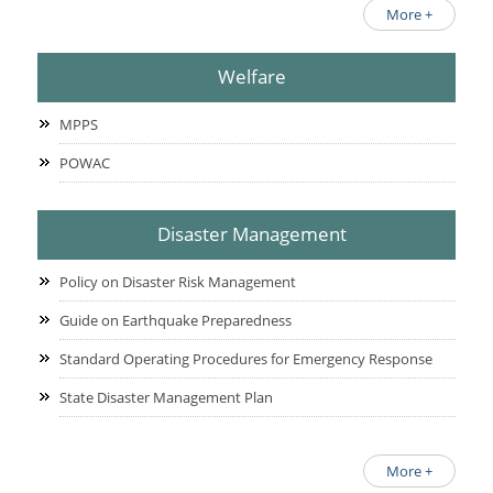
More +
Welfare
MPPS
POWAC
Disaster Management
Policy on Disaster Risk Management
Guide on Earthquake Preparedness
Standard Operating Procedures for Emergency Response
State Disaster Management Plan
More +