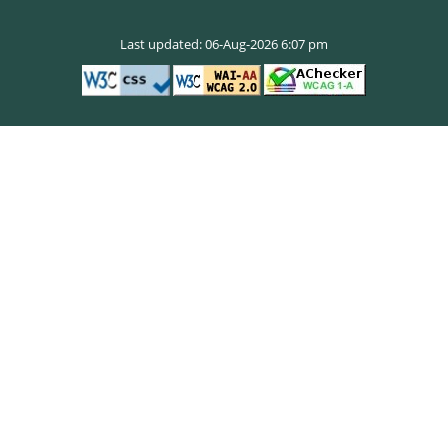
Last updated: 06-Aug-2026 6:07 pm