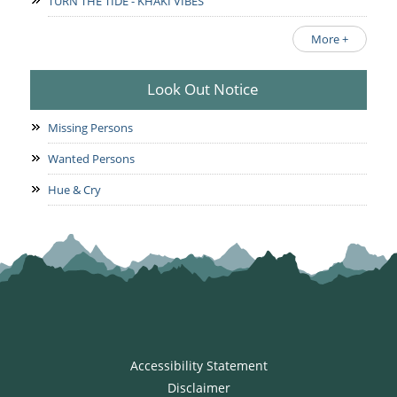
TURN THE TIDE - KHAKI VIBES
More +
Look Out Notice
Missing Persons
Wanted Persons
Hue & Cry
Accessibility Statement
Disclaimer