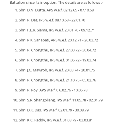
Services Rendered
Battalion since its inception. The details are as follows :-
CCTNS
District/Unit/Organisation Wise Information
Citizens Charter
Shri. D.N. Dutta, APS w.e.f. 02.12.65 - 07.10.68
Right To Information
Notice Board
Shri. R. Das, IPS w.e.f. 08.10.68 - 22.01.70
Acts & Rules
Daily Crime
Shri. F.L.R. Siama, IPS w.e.f. 23.01.70 - 09.12.71
Police Reforms
Who's Who
News Flash
Shri. P.K. Sanapati, APS w.e.f. 20.12.71 - 26.03.72
Know Your
Photo Gallery
Tenders
Shri. R. Chongthu, IPS w.e.f. 27.03.72 - 30.04.72
Police Station
COVID-19 FAKE NEWS
Recruitment
Fire Station
Shri. R. Chongthu, IPS w.e.f. 01.05.72 - 19.03.74
Press Release
Verify COVID-19 Fake News
Contact Us
Shri. J.C. Mawroh, IPS w.e.f. 20.03.74 - 20.01.75
News
Verified Covid-19 Fake News
Shri. R. Chongthu, IPS w.e.f. 21.10.75 - 05.02.76
Downloads
Shri. R. Roy, APS w.e.f. 0 6.02.76 - 10.05.78
Circulars
Shri. S.R. Shangpliang, IPS w.e.f. 11.05.78 - 02.01.79
Shri. D.K. Das, IPS w.e.f. 02.01.79 - 30.08.79
Shri. K.C. Reddy, IPS w.e.f. 31.08.79 - 03.03.81