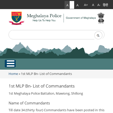
हिंदी
A+
A
A-
A
A
A
Search
Search form
.
Home
Home
» 1st MLP Bn- List of Commandants
You are here
About Us
1st MLP Bn- List of Commandants
1st Meghalaya Police Battalion, Mawiong, Shillong
What Can You Expect From The Police
Services
Mission Statement
Name of Commandants
Citizen Services
Martyr's Gallery
Till date 34 (thirty four) Commandants have been posted in this
Awards & Medals