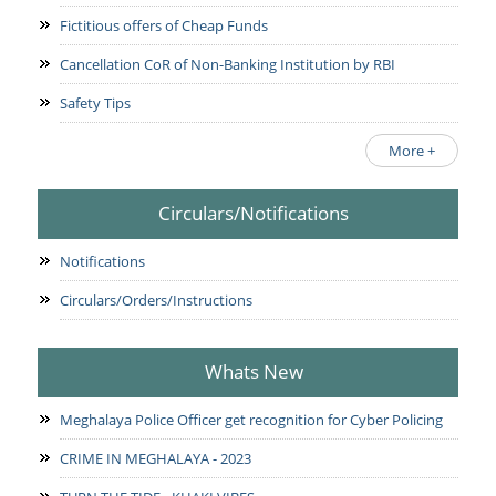
Fictitious offers of Cheap Funds
Cancellation CoR of Non-Banking Institution by RBI
Safety Tips
More +
Circulars/Notifications
Notifications
Circulars/Orders/Instructions
Whats New
Meghalaya Police Officer get recognition for Cyber Policing
CRIME IN MEGHALAYA - 2023