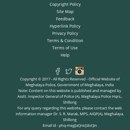
Copyright Policy
Site Map
Feedback
Hyperlink Policy
Privacy Policy
Terms & Condition
Terms of Use
Help
Copyright © 2017 - All Rights Reserved - Official Website of
Meghalaya Police, Government of Meghalaya, India
Note: Content on this website is published and managed by
Asstt. Inspector General of Police (A), Meghalaya Police Hqrs.,
Shillong
For any query regarding this website, please contact the web
information manager Dr. S. R. Marak, MPS, AIGP(A), Meghalaya,
Shillong
Email id - phq-meg[at]nic[dot]in