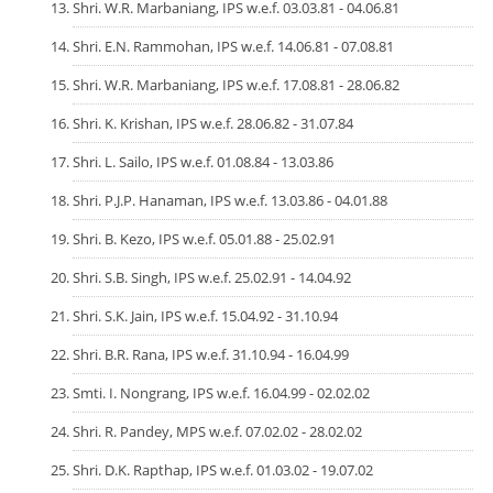
Shri. W.R. Marbaniang, IPS w.e.f. 03.03.81 - 04.06.81
Shri. E.N. Rammohan, IPS w.e.f. 14.06.81 - 07.08.81
Shri. W.R. Marbaniang, IPS w.e.f. 17.08.81 - 28.06.82
Shri. K. Krishan, IPS w.e.f. 28.06.82 - 31.07.84
Shri. L. Sailo, IPS w.e.f. 01.08.84 - 13.03.86
Shri. P.J.P. Hanaman, IPS w.e.f. 13.03.86 - 04.01.88
Shri. B. Kezo, IPS w.e.f. 05.01.88 - 25.02.91
Shri. S.B. Singh, IPS w.e.f. 25.02.91 - 14.04.92
Shri. S.K. Jain, IPS w.e.f. 15.04.92 - 31.10.94
Shri. B.R. Rana, IPS w.e.f. 31.10.94 - 16.04.99
Smti. I. Nongrang, IPS w.e.f. 16.04.99 - 02.02.02
Shri. R. Pandey, MPS w.e.f. 07.02.02 - 28.02.02
Shri. D.K. Rapthap, IPS w.e.f. 01.03.02 - 19.07.02