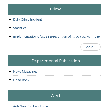
Crime
Daily Crime Incident
Statistics
Implementation of SC/ST (Prevention of Atrocities) Act. 1989
More +
Departmental Publication
News Magazines
Hand Book
Alert
Anti Narcotic Task Force