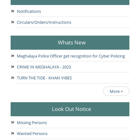
Notifications
Circulars/Orders/Instructions
Whats New
Meghalaya Police Officer get recognition for Cyber Policing
CRIME IN MEGHALAYA - 2023
TURN THE TIDE - KHAKI VIBES
More +
Look Out Notice
Missing Persons
Wanted Persons