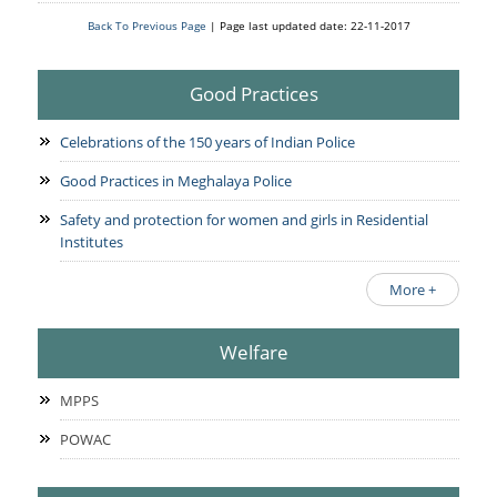
Back To Previous Page
| Page last updated date: 22-11-2017
Good Practices
Celebrations of the 150 years of Indian Police
Good Practices in Meghalaya Police
Safety and protection for women and girls in Residential
Institutes
More +
Welfare
MPPS
POWAC