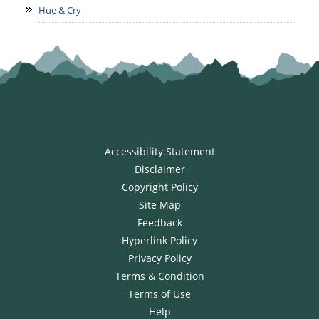
Hue & Cry
Accessibility Statement
Disclaimer
Copyright Policy
Site Map
Feedback
Hyperlink Policy
Privacy Policy
Terms & Condition
Terms of Use
Help