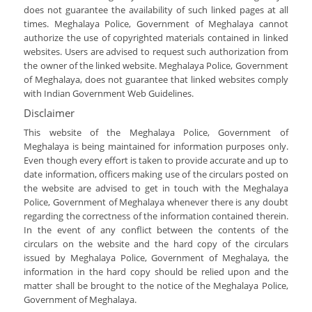
does not guarantee the availability of such linked pages at all
times. Meghalaya Police, Government of Meghalaya cannot
authorize the use of copyrighted materials contained in linked
websites. Users are advised to request such authorization from
the owner of the linked website. Meghalaya Police, Government
of Meghalaya, does not guarantee that linked websites comply
with Indian Government Web Guidelines.
Disclaimer
This website of the Meghalaya Police, Government of
Meghalaya is being maintained for information purposes only.
Even though every effort is taken to provide accurate and up to
date information, officers making use of the circulars posted on
the website are advised to get in touch with the Meghalaya
Police, Government of Meghalaya whenever there is any doubt
regarding the correctness of the information contained therein.
In the event of any conflict between the contents of the
circulars on the website and the hard copy of the circulars
issued by Meghalaya Police, Government of Meghalaya, the
information in the hard copy should be relied upon and the
matter shall be brought to the notice of the Meghalaya Police,
Government of Meghalaya.