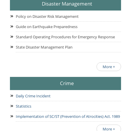
Disaster Management
Policy on Disaster Risk Management
Guide on Earthquake Preparedness
Standard Operating Procedures for Emergency Response
State Disaster Management Plan
More +
Crime
Daily Crime Incident
Statistics
Implementation of SC/ST (Prevention of Atrocities) Act. 1989
More +