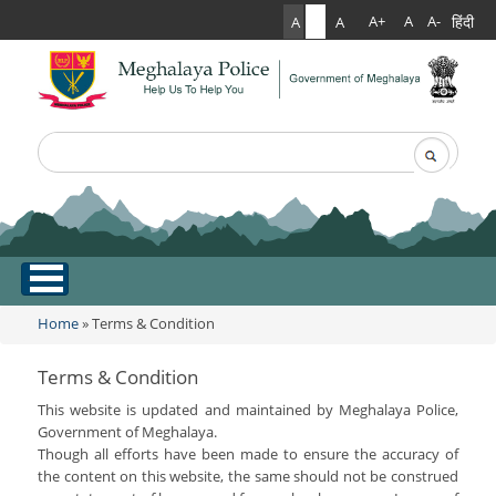
हिंदी
A+
A
A-
A
A
A
Search
Search form
.
Home
Home
» Terms & Condition
You are here
About Us
Terms & Condition
This website is updated and maintained by Meghalaya Police,
What Can You Expect From The Police
Services
Government of Meghalaya.
Mission Statement
Though all efforts have been made to ensure the accuracy of
Citizen Services
Martyr's Gallery
the content on this website, the same should not be construed
Awards & Medals