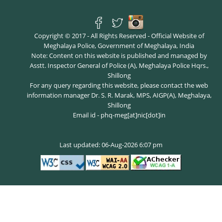
Copyright © 2017 - All Rights Reserved - Official Website of
Meghalaya Police, Government of Meghalaya, India
Note: Content on this website is published and managed by
Asstt. Inspector General of Police (A), Meghalaya Police Hqrs.,
Shillong
For any query regarding this website, please contact the web
information manager Dr. S. R. Marak, MPS, AIGP(A), Meghalaya,
Shillong
Email id - phq-meg[at]nic[dot]in
Last updated: 06-Aug-2026 6:07 pm