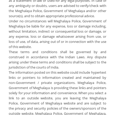
as a statement of law or used for any legal purposes. In case of
Services Rendered
CCTNS
District/Unit/Organisation Wise Information
any ambiguity or doubts, users are advised to verify/check with
Citizens Charter
the Meghalaya Police, Government of Meghalaya and/or other
Right To Information
source(s), and to obtain appropriate professional advice.
Notice Board
Under no circumstances will Meghalaya Police, Government of
Acts & Rules
Meghalaya be liable for any expense, loss or damage including,
Daily Crime
Police Reforms
Who's Who
without limitation, indirect or consequential loss or damage, or
News Flash
any expense, loss or damage whatsoever arising from use, or
Know Your
Photo Gallery
loss of use, of data, arising out of or in connection with the use
Tenders
Police Station
of this website.
COVID-19 FAKE NEWS
Recruitment
These terms and conditions shall be governed by and
Fire Station
construed in accordance with the Indian Laws. Any dispute
Press Release
Verify COVID-19 Fake News
Contact Us
arising under these terms and conditions shall be subject to the
News
jurisdiction of the courts of India.
Verified Covid-19 Fake News
The information posted on this website could include hypertext
Downloads
links or pointers to information created and maintained by
non-Government / private organizations. Meghalaya Police,
Circulars
Government of Meghalaya is providing these links and pointers
solely for your information and convenience. When you select a
link to an outside website, you are leaving the Meghalaya
Police, Government of Meghalaya website and are subject to
the privacy and security policies of the owners/sponsors of the
outside website. Meghalaya Police, Government of Meghalaya,