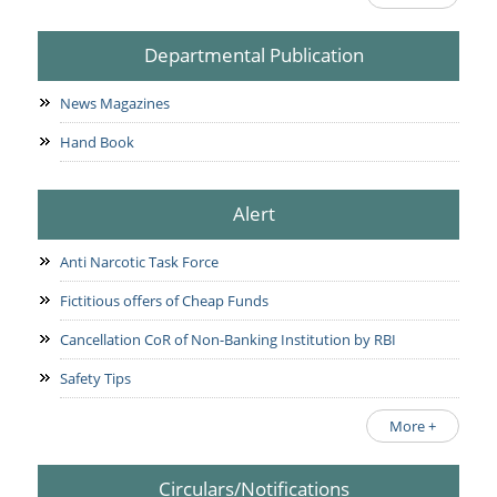
Departmental Publication
News Magazines
Hand Book
Alert
Anti Narcotic Task Force
Fictitious offers of Cheap Funds
Cancellation CoR of Non-Banking Institution by RBI
Safety Tips
More +
Circulars/Notifications