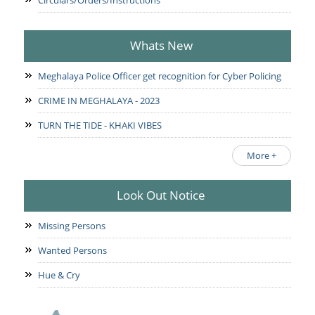
Circulars/Orders/Instructions
Whats New
Meghalaya Police Officer get recognition for Cyber Policing
CRIME IN MEGHALAYA - 2023
TURN THE TIDE - KHAKI VIBES
More +
Look Out Notice
Missing Persons
Wanted Persons
Hue & Cry