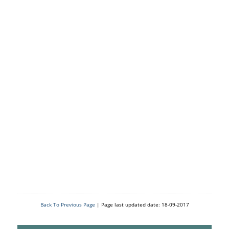
Back To Previous Page
| Page last updated date: 18-09-2017