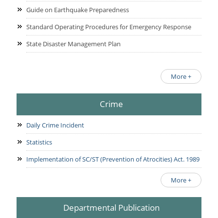
Guide on Earthquake Preparedness
Standard Operating Procedures for Emergency Response
State Disaster Management Plan
More +
Crime
Daily Crime Incident
Statistics
Implementation of SC/ST (Prevention of Atrocities) Act. 1989
More +
Departmental Publication