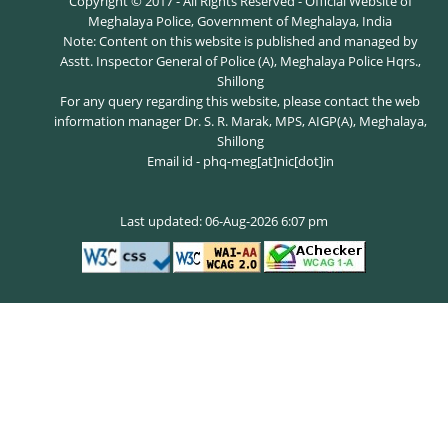
Copyright © 2017 - All Rights Reserved - Official Website of
Meghalaya Police, Government of Meghalaya, India
Note: Content on this website is published and managed by
Asstt. Inspector General of Police (A), Meghalaya Police Hqrs.,
Shillong
For any query regarding this website, please contact the web
information manager Dr. S. R. Marak, MPS, AIGP(A), Meghalaya,
Shillong
Email id - phq-meg[at]nic[dot]in
Last updated: 06-Aug-2026 6:07 pm