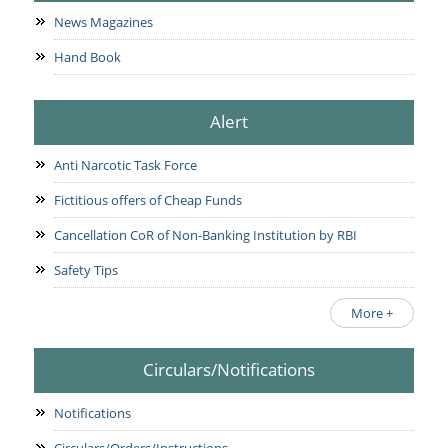
News Magazines
Hand Book
Alert
Anti Narcotic Task Force
Fictitious offers of Cheap Funds
Cancellation CoR of Non-Banking Institution by RBI
Safety Tips
More +
Circulars/Notifications
Notifications