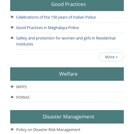
Good Practices
Celebrations of the 150 years of Indian Police
Good Practices in Meghalaya Police
Safety and protection for women and girls in Residential
Institutes
More +
Welfare
MPPS
POWAC
Disaster Management
Policy on Disaster Risk Management