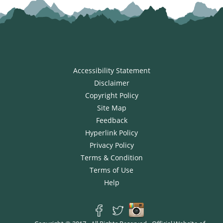
Accessibility Statement
Disclaimer
Copyright Policy
Site Map
Feedback
Hyperlink Policy
Privacy Policy
Terms & Condition
Terms of Use
Help