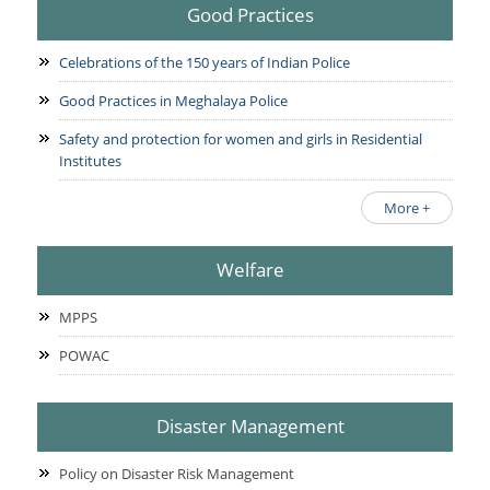
Good Practices
Celebrations of the 150 years of Indian Police
Good Practices in Meghalaya Police
Safety and protection for women and girls in Residential
Institutes
More +
Welfare
MPPS
POWAC
Disaster Management
Policy on Disaster Risk Management