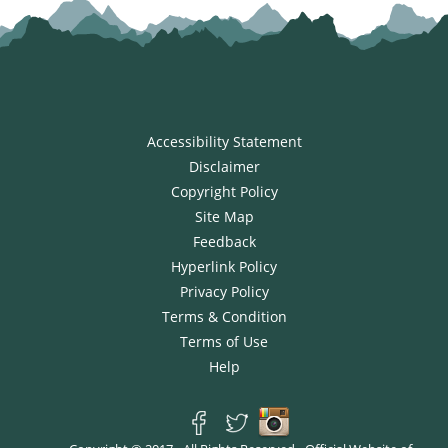
Accessibility Statement
Disclaimer
Copyright Policy
Site Map
Feedback
Hyperlink Policy
Privacy Policy
Terms & Condition
Terms of Use
Help