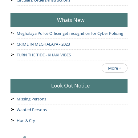
Circulars/Orders/Instructions
Whats New
Meghalaya Police Officer get recognition for Cyber Policing
CRIME IN MEGHALAYA - 2023
TURN THE TIDE - KHAKI VIBES
More +
Look Out Notice
Missing Persons
Wanted Persons
Hue & Cry