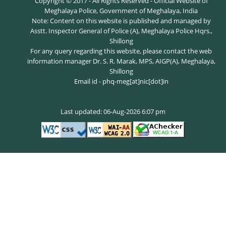
Copyright © 2017 - All Rights Reserved - Official Website of
Meghalaya Police, Government of Meghalaya, India
Note: Content on this website is published and managed by
Asstt. Inspector General of Police (A), Meghalaya Police Hqrs.,
Shillong
For any query regarding this website, please contact the web
information manager Dr. S. R. Marak, MPS, AIGP(A), Meghalaya,
Shillong
Email id - phq-meg[at]nic[dot]in
Last updated: 06-Aug-2026 6:07 pm