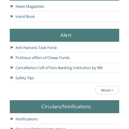
News Magazines
Hand Book
Alert
Anti Narcotic Task Force
Fictitious offers of Cheap Funds
Cancellation CoR of Non-Banking Institution by RBI
Safety Tips
More +
Circulars/Notifications
Notifications