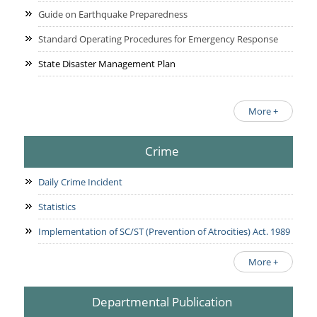
Guide on Earthquake Preparedness
Standard Operating Procedures for Emergency Response
State Disaster Management Plan
More +
Crime
Daily Crime Incident
Statistics
Implementation of SC/ST (Prevention of Atrocities) Act. 1989
More +
Departmental Publication