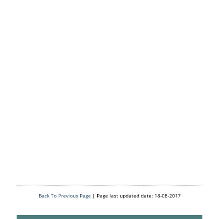
Back To Previous Page
| Page last updated date: 18-08-2017