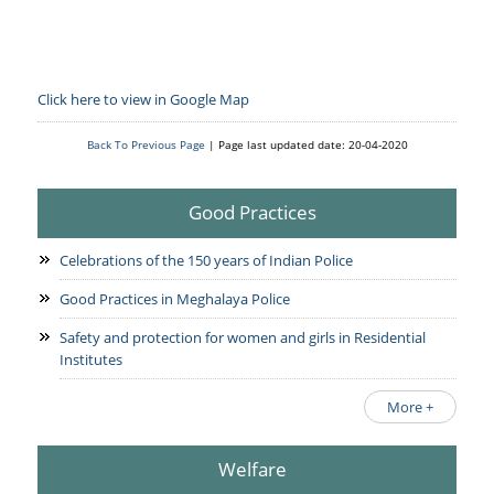
Click here to view in Google Map
Back To Previous Page
| Page last updated date: 20-04-2020
Good Practices
Celebrations of the 150 years of Indian Police
Good Practices in Meghalaya Police
Safety and protection for women and girls in Residential
Institutes
More +
Welfare