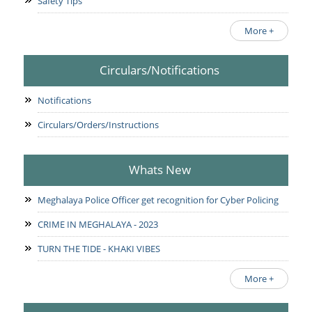
Safety Tips
More +
Circulars/Notifications
Notifications
Circulars/Orders/Instructions
Whats New
Meghalaya Police Officer get recognition for Cyber Policing
CRIME IN MEGHALAYA - 2023
TURN THE TIDE - KHAKI VIBES
More +