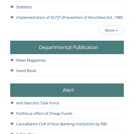
Statistics
Implementation of SC/ST (Prevention of Atrocities) Act. 1989
More +
Departmental Publication
News Magazines
Hand Book
Alert
Anti Narcotic Task Force
Fictitious offers of Cheap Funds
Cancellation CoR of Non-Banking Institution by RBI