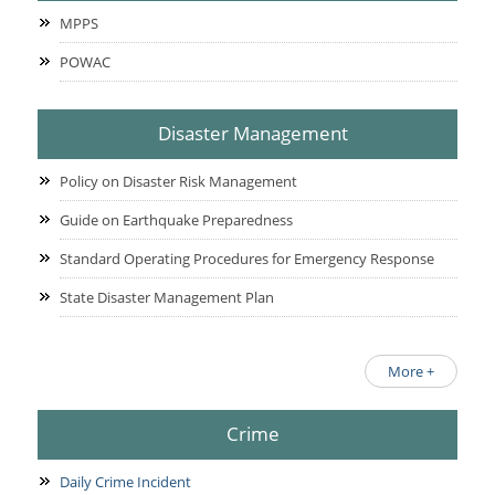
MPPS
POWAC
Disaster Management
Policy on Disaster Risk Management
Guide on Earthquake Preparedness
Standard Operating Procedures for Emergency Response
State Disaster Management Plan
More +
Crime
Daily Crime Incident