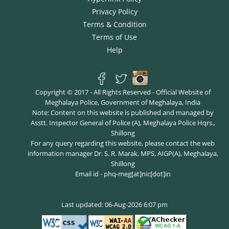
Privacy Policy
Terms & Condition
Terms of Use
Help
Copyright © 2017 - All Rights Reserved - Official Website of
Meghalaya Police, Government of Meghalaya, India
Note: Content on this website is published and managed by
Asstt. Inspector General of Police (A), Meghalaya Police Hqrs.,
Shillong
For any query regarding this website, please contact the web
information manager Dr. S. R. Marak, MPS, AIGP(A), Meghalaya,
Shillong
Email id - phq-meg[at]nic[dot]in
Last updated: 06-Aug-2026 6:07 pm