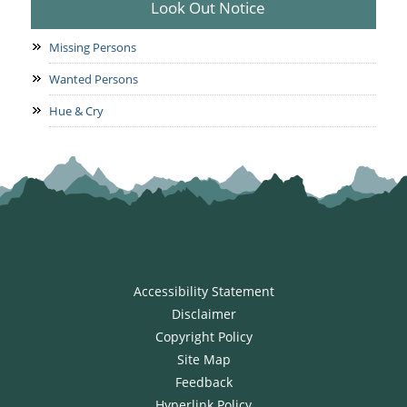
Look Out Notice
Missing Persons
Wanted Persons
Hue & Cry
Accessibility Statement
Disclaimer
Copyright Policy
Site Map
Feedback
Hyperlink Policy