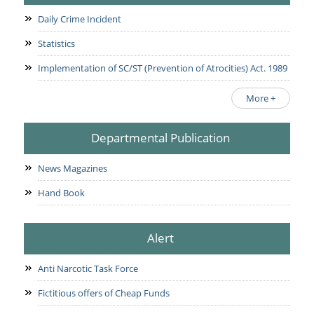
Daily Crime Incident
Statistics
Implementation of SC/ST (Prevention of Atrocities) Act. 1989
More +
Departmental Publication
News Magazines
Hand Book
Alert
Anti Narcotic Task Force
Fictitious offers of Cheap Funds