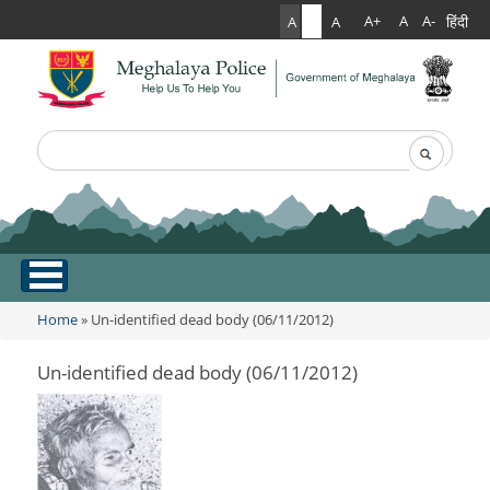
हिंदी
A+
A
A-
A
A
A
Search
Search form
.
Home
Home
» Un-identified dead body (06/11/2012)
You are here
About Us
Un-identified dead body (06/11/2012)
What Can You Expect From The Police
Services
Mission Statement
Citizen Services
Martyr's Gallery
Awards & Medals