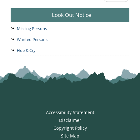
Look Out Notice
Missing Persons
Wanted Persons
Hue & Cry
Accessibility Statement
Disclaimer
Copyright Policy
Site Map