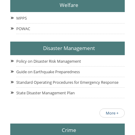
Welfare
MPPS
POWAC
Disaster Management
Policy on Disaster Risk Management
Guide on Earthquake Preparedness
Standard Operating Procedures for Emergency Response
State Disaster Management Plan
More +
Crime