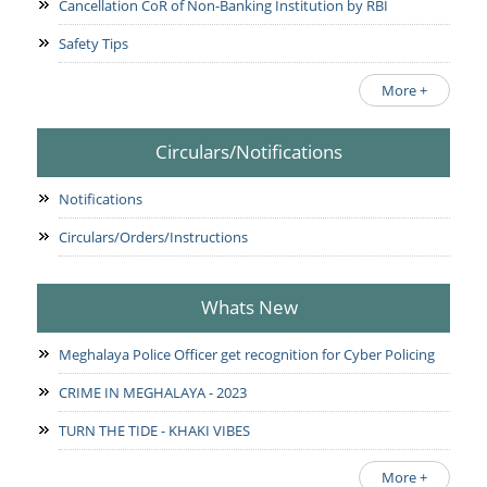
Cancellation CoR of Non-Banking Institution by RBI
Safety Tips
More +
Circulars/Notifications
Notifications
Circulars/Orders/Instructions
Whats New
Meghalaya Police Officer get recognition for Cyber Policing
CRIME IN MEGHALAYA - 2023
TURN THE TIDE - KHAKI VIBES
More +