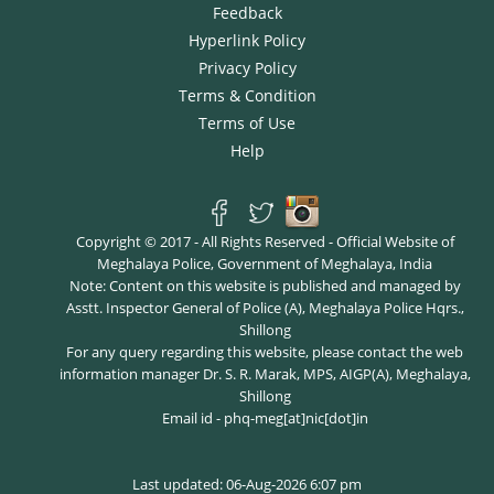
Feedback
Hyperlink Policy
Privacy Policy
Terms & Condition
Terms of Use
Help
Copyright © 2017 - All Rights Reserved - Official Website of
Meghalaya Police, Government of Meghalaya, India
Note: Content on this website is published and managed by
Asstt. Inspector General of Police (A), Meghalaya Police Hqrs.,
Shillong
For any query regarding this website, please contact the web
information manager Dr. S. R. Marak, MPS, AIGP(A), Meghalaya,
Shillong
Email id - phq-meg[at]nic[dot]in
Last updated: 06-Aug-2026 6:07 pm