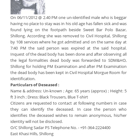
Services Rendered
CCTNS
District/Unit/Organisation Wise Information
Citizens Charter
Right To Information
On 06/11/2012 @ 2.40 PM one un-identified male who is beggar
Notice Board
having no place to stay was in his old age has fallen sick and was
Acts & Rules
found lying on the footpath beside Sweet Bar Polo Bazar,
Daily Crime
Police Reforms
Who's Who
Shillong. According she was removed to Civil Hospital, Shillong
News Flash
by 108 services where he got admitted and on the same day at
Know Your
Photo Gallery
7:40 PM the said person was expired at the said hospital.
Tenders
Inquest of the dead body has been done and after observing all
Police Station
COVID-19 FAKE NEWS
the legal formalities dead body was forwarded to SDM&HO,
Recruitment
Fire Station
Shillong for holding PM Examination and after PM Examination
Press Release
the dead body has been kept in Civil Hospital Morgue Room for
Verify COVID-19 Fake News
Contact Us
identification.
News
Verified Covid-19 Fake News
Particulars of Deseased :
Downloads
Name & address: Un-known ; Age: 65 years (approx) ; Height: 5
ft 3 inch ; Dress: Black Trousers, Blue T-shirt
Circulars
Citizens are requested to contact at following numbers in case
they can identify the deceased. In case the person who
identifies the deceased wishes to remain anonymous, his/her
identity will not be disclosed.
O/C Shillong Sadar PS Telephone No. - +91-364-2224400
East Khasi Hills, Shillong