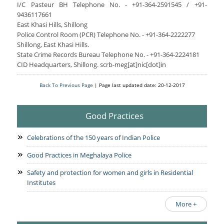
I/C Pasteur BH Telephone No. - +91-364-2591545 / +91-
9436117661
East Khasi Hills, Shillong
Police Control Room (PCR) Telephone No. - +91-364-2222277
Shillong, East Khasi Hills.
State Crime Records Bureau Telephone No. - +91-364-2224181
CID Headquarters, Shillong. scrb-meg[at]nic[dot]in
Back To Previous Page
| Page last updated date: 20-12-2017
Good Practices
Celebrations of the 150 years of Indian Police
Good Practices in Meghalaya Police
Safety and protection for women and girls in Residential
Institutes
More +