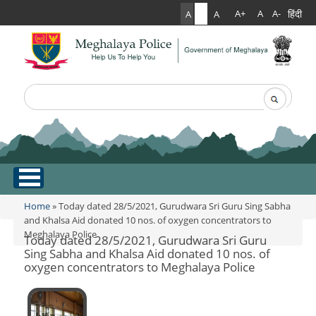
हिंदी
A+
A
A-
A
A
A
Search
Search form
.
Home
Home
» Today dated 28/5/2021, Gurudwara Sri Guru Sing Sabha
You are here
and Khalsa Aid donated 10 nos. of oxygen concentrators to
Meghalaya Police
About Us
Today dated 28/5/2021, Gurudwara Sri Guru
Sing Sabha and Khalsa Aid donated 10 nos. of
oxygen concentrators to Meghalaya Police
What Can You Expect From The Police
Services
Mission Statement
Citizen Services
Martyr's Gallery
Awards & Medals