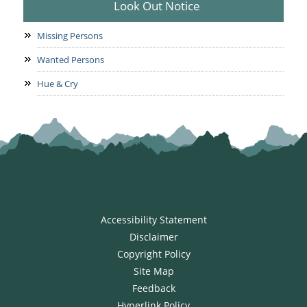
Look Out Notice
Missing Persons
Wanted Persons
Hue & Cry
Accessibility Statement
Disclaimer
Copyright Policy
Site Map
Feedback
Hyperlink Policy