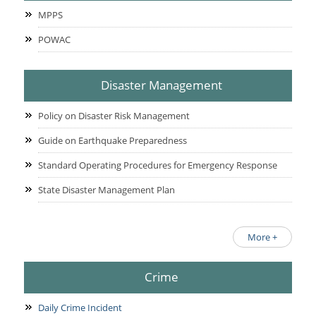
MPPS
POWAC
Disaster Management
Policy on Disaster Risk Management
Guide on Earthquake Preparedness
Standard Operating Procedures for Emergency Response
State Disaster Management Plan
More +
Crime
Daily Crime Incident