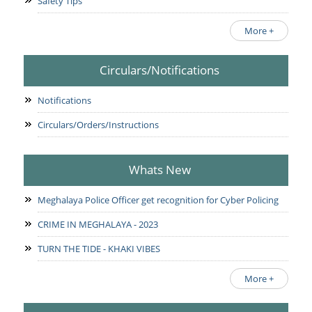
Safety Tips
More +
Circulars/Notifications
Notifications
Circulars/Orders/Instructions
Whats New
Meghalaya Police Officer get recognition for Cyber Policing
CRIME IN MEGHALAYA - 2023
TURN THE TIDE - KHAKI VIBES
More +