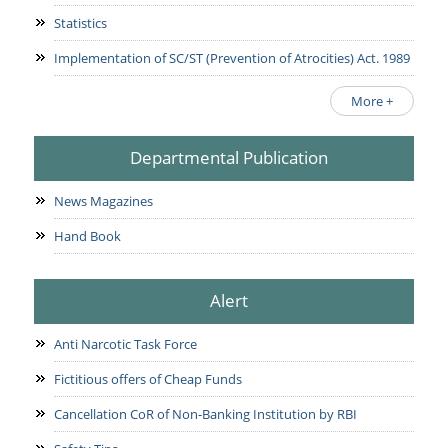
Statistics
Implementation of SC/ST (Prevention of Atrocities) Act. 1989
More +
Departmental Publication
News Magazines
Hand Book
Alert
Anti Narcotic Task Force
Fictitious offers of Cheap Funds
Cancellation CoR of Non-Banking Institution by RBI