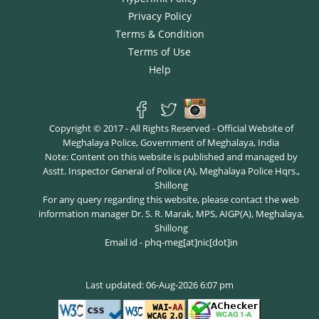
Privacy Policy
Terms & Condition
Terms of Use
Help
Copyright © 2017 - All Rights Reserved - Official Website of
Meghalaya Police, Government of Meghalaya, India
Note: Content on this website is published and managed by
Asstt. Inspector General of Police (A), Meghalaya Police Hqrs.,
Shillong
For any query regarding this website, please contact the web
information manager Dr. S. R. Marak, MPS, AIGP(A), Meghalaya,
Shillong
Email id - phq-meg[at]nic[dot]in
Last updated: 06-Aug-2026 6:07 pm