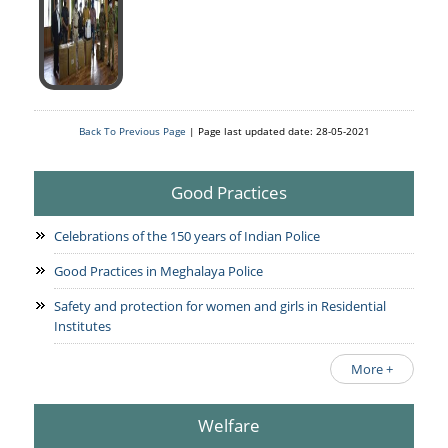
Services Rendered
CCTNS
District/Unit/Organisation Wise Information
Citizens Charter
Right To Information
Notice Board
Acts & Rules
Daily Crime
Police Reforms
Who's Who
Back To Previous Page
| Page last updated date: 28-05-2021
News Flash
Know Your
Photo Gallery
Tenders
Police Station
Good Practices
COVID-19 FAKE NEWS
Recruitment
Fire Station
Press Release
Celebrations of the 150 years of Indian Police
Verify COVID-19 Fake News
Contact Us
News
Verified Covid-19 Fake News
Good Practices in Meghalaya Police
Downloads
Safety and protection for women and girls in Residential
Circulars
Institutes
More +
Welfare