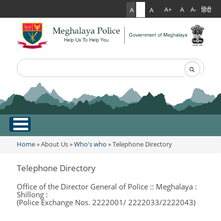
हिंदी
A+
A
A-
A
A
A
Search
Search form
.
Home
Home
»
About Us
»
Who's who
» Telephone Directory
You are here
About Us
Telephone Directory
What Can You Expect From The Police
Office of the Director General of Police :: Meghalaya :
Services
Shillong :
Mission Statement
(Police Exchange Nos. 2222001/ 2222033/2222043)
Citizen Services
Martyr's Gallery
Awards & Medals