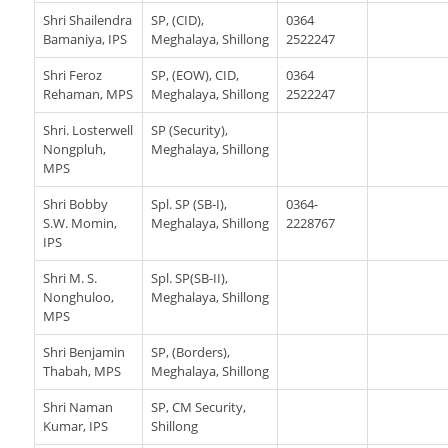
Shri Shailendra
SP, (CID),
0364
Bamaniya, IPS
Meghalaya, Shillong
2522247
Shri Feroz
SP, (EOW), CID,
0364
Rehaman, MPS
Meghalaya, Shillong
2522247
Shri. Losterwell
SP (Security),
Nongpluh,
Meghalaya, Shillong
MPS
Shri Bobby
Spl. SP (SB-I),
0364-
S.W. Momin,
Meghalaya, Shillong
2228767
IPS
Shri M. S.
Spl. SP(SB-II),
Nonghuloo,
Meghalaya, Shillong
MPS
Shri Benjamin
SP, (Borders),
Thabah, MPS
Meghalaya, Shillong
Shri Naman
SP, CM Security,
Kumar, IPS
Shillong