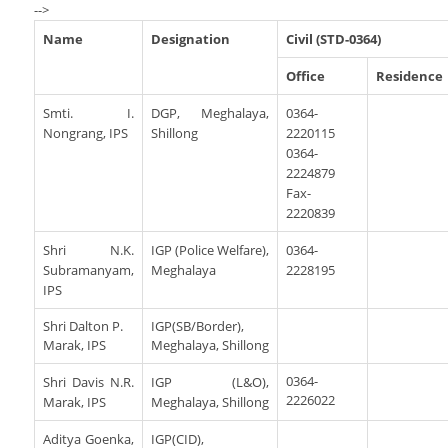
Services Rendered
-->
CCTNS
District/Unit/Organisation Wise Information
Citizens Charter
Name
Designation
Civil (STD-0364)
Right To Information
Notice Board
Office
Residence
Acts & Rules
Daily Crime
Police Reforms
Smti. I.
Who's Who
DGP, Meghalaya,
0364-
Nongrang, IPS
Shillong
2220115
News Flash
Know Your
Photo Gallery
0364-
Tenders
2224879
Police Station
Fax-
COVID-19 FAKE NEWS
Recruitment
Fire Station
2220839
Press Release
Verify COVID-19 Fake News
Contact Us
Shri N.K.
IGP (Police Welfare),
0364-
News
Verified Covid-19 Fake News
Subramanyam,
Meghalaya
2228195
IPS
Downloads
Circulars
Shri Dalton P.
IGP(SB/Border),
Marak, IPS
Meghalaya, Shillong
0364-
Shri Davis N.R.
IGP (L&O),
2226022
Marak, IPS
Meghalaya, Shillong
Aditya Goenka,
IGP(CID),