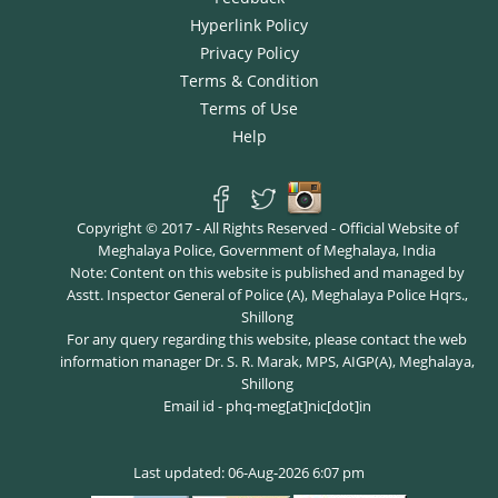
Hyperlink Policy
Privacy Policy
Terms & Condition
Terms of Use
Help
Copyright © 2017 - All Rights Reserved - Official Website of
Meghalaya Police, Government of Meghalaya, India
Note: Content on this website is published and managed by
Asstt. Inspector General of Police (A), Meghalaya Police Hqrs.,
Shillong
For any query regarding this website, please contact the web
information manager Dr. S. R. Marak, MPS, AIGP(A), Meghalaya,
Shillong
Email id - phq-meg[at]nic[dot]in
Last updated: 06-Aug-2026 6:07 pm