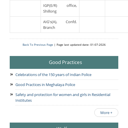
IGP(E/R) office,
Shillong
AIG's(A), Confd.
Branch
Back To Previous Page
| Page last updated date: 01-07-2026
Good Practices
Celebrations of the 150 years of Indian Police
Good Practices in Meghalaya Police
Safety and protection for women and girls in Residential
Institutes
More +