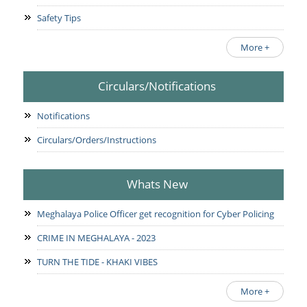
Safety Tips
More +
Circulars/Notifications
Notifications
Circulars/Orders/Instructions
Whats New
Meghalaya Police Officer get recognition for Cyber Policing
CRIME IN MEGHALAYA - 2023
TURN THE TIDE - KHAKI VIBES
More +