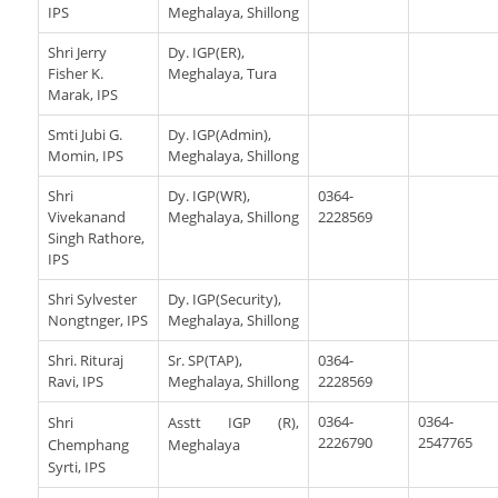
IPS
Meghalaya, Shillong
Shri Jerry
Dy. IGP(ER),
Fisher K.
Meghalaya, Tura
Marak, IPS
Smti Jubi G.
Dy. IGP(Admin),
Momin, IPS
Meghalaya, Shillong
Shri
Dy. IGP(WR),
0364-
Vivekanand
Meghalaya, Shillong
2228569
Singh Rathore,
IPS
Shri Sylvester
Dy. IGP(Security),
Nongtnger, IPS
Meghalaya, Shillong
Shri. Rituraj
Sr. SP(TAP),
0364-
Ravi, IPS
Meghalaya, Shillong
2228569
0364-
0364-
Shri
Asstt IGP (R),
2226790
2547765
Chemphang
Meghalaya
Syrti, IPS