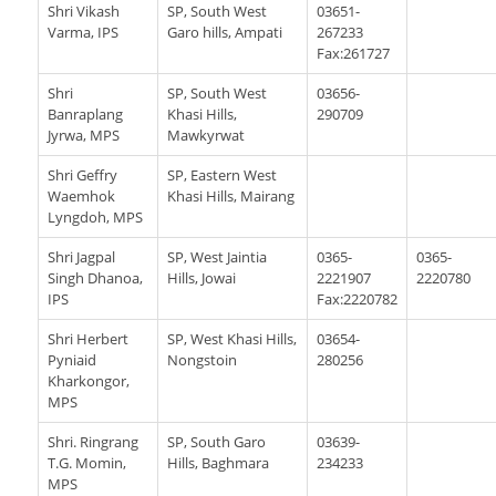
Shri Vikash
SP, South West
03651-
Varma, IPS
Garo hills, Ampati
267233
Fax:261727
Shri
SP, South West
03656-
Banraplang
Khasi Hills,
290709
Jyrwa, MPS
Mawkyrwat
Shri Geffry
SP, Eastern West
Waemhok
Khasi Hills, Mairang
Lyngdoh, MPS
Shri Jagpal
SP, West Jaintia
0365-
0365-
Singh Dhanoa,
Hills, Jowai
2221907
2220780
IPS
Fax:2220782
Shri Herbert
SP, West Khasi Hills,
03654-
Pyniaid
Nongstoin
280256
Kharkongor,
MPS
Shri. Ringrang
SP, South Garo
03639-
T.G. Momin,
Hills, Baghmara
234233
MPS