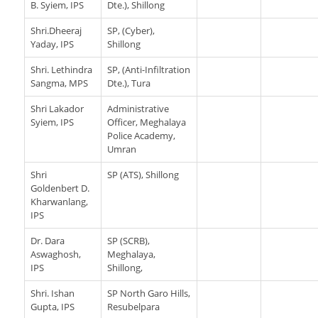
B. Syiem, IPS
Dte.), Shillong
Shri.Dheeraj
SP, (Cyber),
Yaday, IPS
Shillong
Shri. Lethindra
SP, (Anti-Infiltration
Sangma, MPS
Dte.), Tura
Shri Lakador
Administrative
Syiem, IPS
Officer, Meghalaya
Police Academy,
Umran
Shri
SP (ATS), Shillong
Goldenbert D.
Kharwanlang,
IPS
Dr. Dara
SP (SCRB),
Aswaghosh,
Meghalaya,
IPS
Shillong,
Shri. Ishan
SP North Garo Hills,
Gupta, IPS
Resubelpara