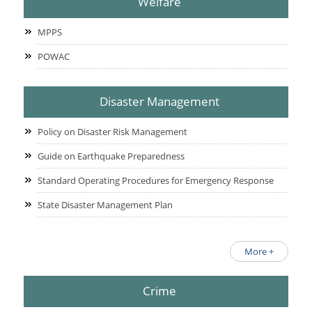
Welfare
MPPS
POWAC
Disaster Management
Policy on Disaster Risk Management
Guide on Earthquake Preparedness
Standard Operating Procedures for Emergency Response
State Disaster Management Plan
More +
Crime