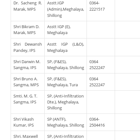
Dr. Sacheng R.
Asstt.IGP
0364-
Marak, MPS
(Admin),Meghalaya,
2221517
Shillong
Shri Bikram D.
Asstt IGP (E),
Marak, MPS
Meghalaya
Shri Dewansh
Asstt IGP (L&O),
Pandey, IPS
Meghalaya
Shri Darwin M.
SP, (F&ES),
0364
Sangma, IPS
Meghalaya, Shillong
2522247
Shri Bruno A.
SP, (F&ES),
0364
Sangma, MPS
Meghalaya, Tura
2522247
Smti. M. G. T.
SP, (Anti-Infiltration
Sangma, IPS
Dte.), Meghalaya,
Shillong
Shri Vikash
SP (ANTF),
0364-
Kumar, IPS
Meghalaya, Shillong
2504416
Shri. Maxwell
SP, (Anti-Infiltration