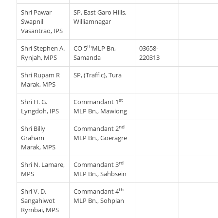
Shri Pawar
SP, East Garo Hills,
Swapnil
Williamnagar
Vasantrao, IPS
th
Shri Stephen A.
CO 5
MLP Bn,
03658-
Rynjah, MPS
Samanda
220313
Shri Rupam R
SP, (Traffic), Tura
Marak, MPS
st
Shri H. G.
Commandant 1
Lyngdoh, IPS
MLP Bn., Mawiong
nd
Shri Billy
Commandant 2
Graham
MLP Bn., Goeragre
Marak, MPS
rd
Shri N. Lamare,
Commandant 3
MPS
MLP Bn., Sahbsein
th
Shri V. D.
Commandant 4
Sangahiwot
MLP Bn., Sohpian
Rymbai, MPS