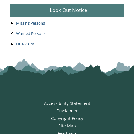
Look Out Notice
Missing Persons
Wanted Persons
Hue & Cry
Accessibility Statement
Disclaimer
Copyright Policy
Site Map
Feedback