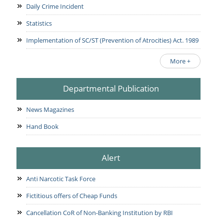
Daily Crime Incident
Statistics
Implementation of SC/ST (Prevention of Atrocities) Act. 1989
More +
Departmental Publication
News Magazines
Hand Book
Alert
Anti Narcotic Task Force
Fictitious offers of Cheap Funds
Cancellation CoR of Non-Banking Institution by RBI