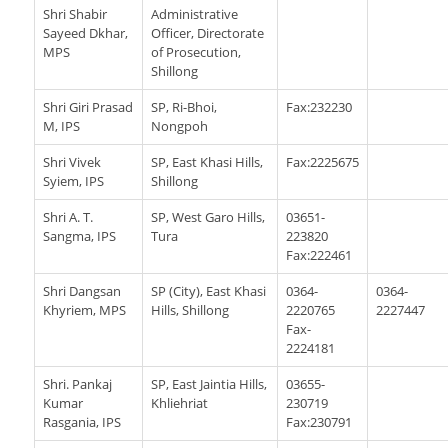
Shri Shabir
Administrative
Sayeed Dkhar,
Officer, Directorate
MPS
of Prosecution,
Shillong
Shri Giri Prasad
SP, Ri-Bhoi,
Fax:232230
M, IPS
Nongpoh
Shri Vivek
SP, East Khasi Hills,
Fax:2225675
Syiem, IPS
Shillong
Shri A. T.
SP, West Garo Hills,
03651-
Sangma, IPS
Tura
223820
Fax:222461
Shri Dangsan
SP (City), East Khasi
0364-
0364-
Khyriem, MPS
Hills, Shillong
2220765
2227447
Fax-
2224181
Shri. Pankaj
SP, East Jaintia Hills,
03655-
Kumar
Khliehriat
230719
Rasgania, IPS
Fax:230791