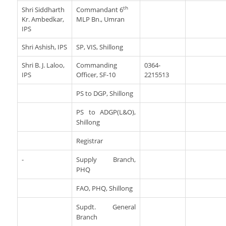
th
Shri Siddharth
Commandant 6
Kr. Ambedkar,
MLP Bn., Umran
IPS
Shri Ashish, IPS
SP, VIS, Shillong
Shri B. J. Laloo,
Commanding
0364-
IPS
Officer, SF-10
2215513
PS to DGP, Shillong
PS to ADGP(L&O),
Shillong
Registrar
-
Supply Branch,
PHQ
FAO, PHQ, Shillong
Supdt. General
Branch