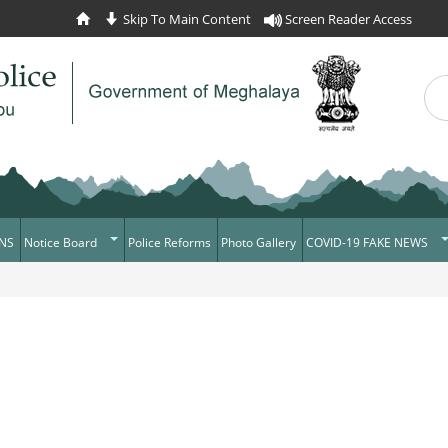
Skip To Main Content
Screen Reader Access
Sea
Se
NS
Notice Board
Police Reforms
Photo Gallery
COVID-19 FAKE NEWS
Daily Crime
Verify COVID-19 Fake N
News Flash
Verified Covid-19 Fake 
Tenders
Recruitment
Press Release
News