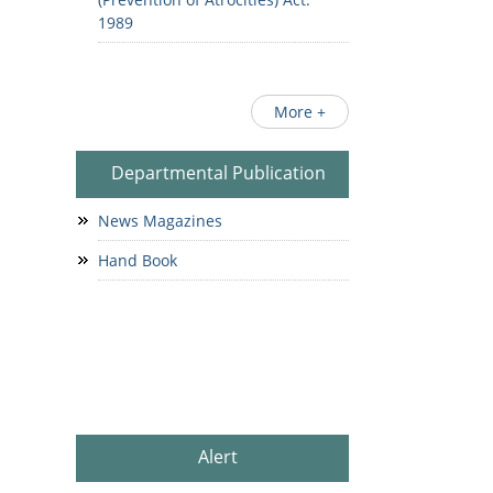
1989
More +
Departmental Publication
News Magazines
Hand Book
Alert