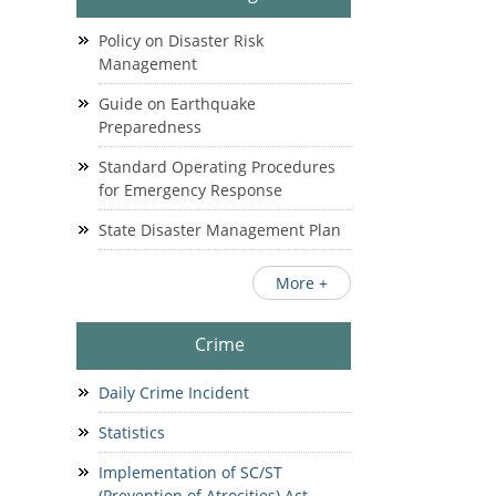
Policy on Disaster Risk
Management
Guide on Earthquake
Preparedness
Standard Operating Procedures
for Emergency Response
State Disaster Management Plan
More +
Crime
Daily Crime Incident
Statistics
Implementation of SC/ST
(Prevention of Atrocities) Act.