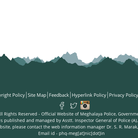
right Policy
Site Map
Feedback
Hyperlink Policy
Privacy Polic
ll Rights Reserved - Official Website of Meghalaya Police, Governm
is published and managed by Asstt. Inspector General of Police (A),
bsite, please contact the web information manager Dr. S. R. Marak,
Email id - phq-meg[at]nic[dot]in