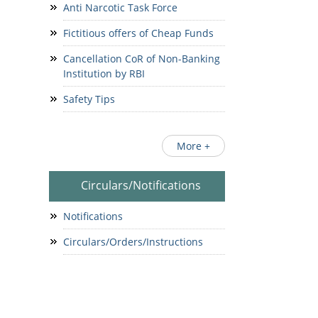
Anti Narcotic Task Force
Fictitious offers of Cheap Funds
Cancellation CoR of Non-Banking
Institution by RBI
Safety Tips
More +
Circulars/Notifications
Notifications
Circulars/Orders/Instructions