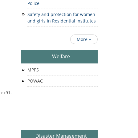
Police
Safety and protection for women
and girls in Residential Institutes
More +
Welfare
MPPS
POWAC
b:+91-
Disaster Management