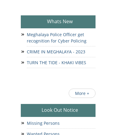
Whats New
Meghalaya Police Officer get
recognition for Cyber Policing
CRIME IN MEGHALAYA - 2023
TURN THE TIDE - KHAKI VIBES
More +
Look Out Notice
Missing Persons
Wanted Persons