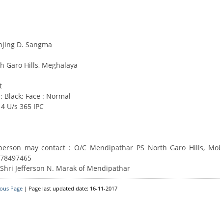
Downloads
Circulars
onjing D. Sangma
h Garo Hills, Meghalaya
t
 : Black; Face : Normal
4 U/s 365 IPC
 person may contact : O/C Mendipathar PS North Garo Hills, Mo
678497465
 Shri Jefferson N. Marak of Mendipathar
ious Page
| Page last updated date: 16-11-2017