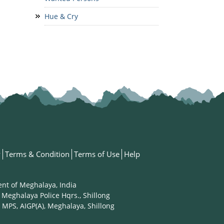
Hue & Cry
y
Terms & Condition
Terms of Use
Help
ent of Meghalaya, India
 Meghalaya Police Hqrs., Shillong
 MPS, AIGP(A), Meghalaya, Shillong