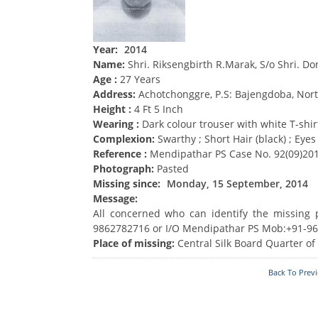
Acts & Rules
Who's Who
Year:
2014
Name:
Shri. Riksengbirth R.Marak, S/o Shri. D
Know Your
Police Station
Age :
27 Years
Fire Station
Address:
Achotchonggre, P.S: Bajengdoba, Nort
Height :
4 Ft 5 Inch
Wearing :
Dark colour trouser with white T-shir
Complexion:
Swarthy ; Short Hair (black) ; Eyes
Reference :
Mendipathar PS Case No. 92(09)201
Photograph:
Pasted
Missing since:
Monday, 15 September, 2014
Message:
All concerned who can identify the missing
9862782716 or I/O Mendipathar PS Mob:+91-9
Place of missing:
Central Silk Board Quarter of
Back To Prev