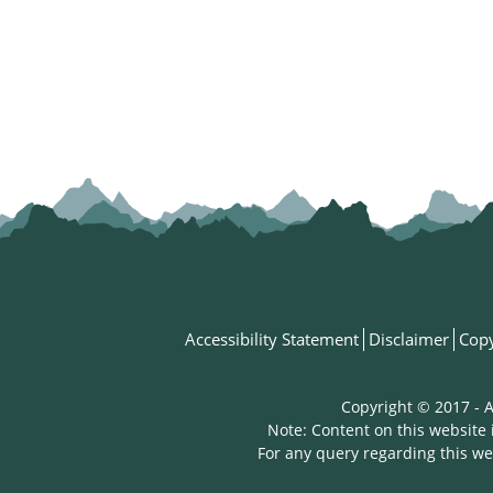
Accessibility Statement
Disclaimer
Copy
Copyright © 2017 - A
Note: Content on this website 
For any query regarding this we