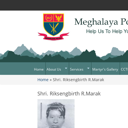
Home
About Us
Services
Martyr's Gallery
CCT
Home
» Shri. Riksengbirth R.Marak
What Can You Expect From The
Citizen Services
You are here
Police
Services Rendered
Shri. Riksengbirth R.Marak
Mission Statement
Citizens Charter
Awards & Medals
District/Unit/Organisation Wise
Information
Right To Information