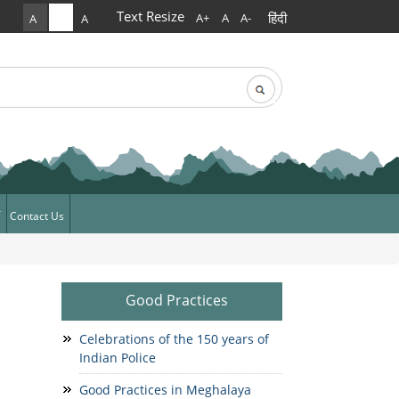
Text Resize
हिंदी
A+
A
A-
A
A
A
rch
arch form
Contact Us
ews
News
Good Practices
Celebrations of the 150 years of
Indian Police
Good Practices in Meghalaya