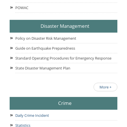
POWAC
Disaster Management
Policy on Disaster Risk Management
Guide on Earthquake Preparedness
Standard Operating Procedures for Emergency Response
State Disaster Management Plan
More +
Crime
Daily Crime Incident
Statistics