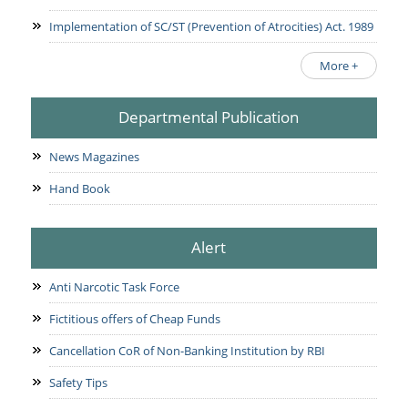
Implementation of SC/ST (Prevention of Atrocities) Act. 1989
More +
Departmental Publication
News Magazines
Hand Book
Alert
Anti Narcotic Task Force
Fictitious offers of Cheap Funds
Cancellation CoR of Non-Banking Institution by RBI
Safety Tips