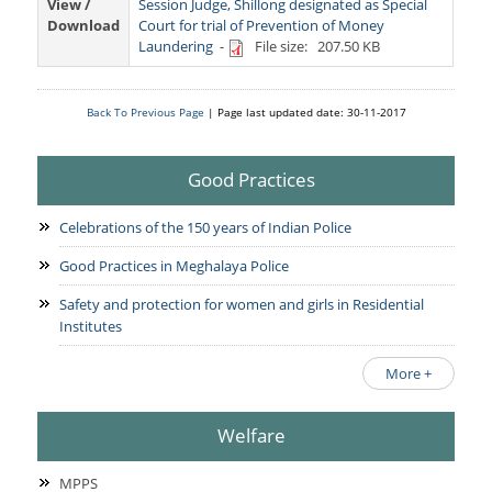
Services Rendered
View /
Session Judge, Shillong designated as Special
CCTNS
District/Unit/Organisation Wise Information
Download
Court for trial of Prevention of Money
Citizens Charter
Laundering
-
File size: 207.50 KB
Right To Information
Notice Board
Acts & Rules
Back To Previous Page
| Page last updated date: 30-11-2017
Daily Crime
Police Reforms
Who's Who
News Flash
Know Your
Photo Gallery
Good Practices
Tenders
Police Station
COVID-19 FAKE NEWS
Recruitment
Celebrations of the 150 years of Indian Police
Fire Station
Press Release
Verify COVID-19 Fake News
Contact Us
Good Practices in Meghalaya Police
News
Verified Covid-19 Fake News
Safety and protection for women and girls in Residential
Downloads
Institutes
Circulars
More +
Welfare
MPPS