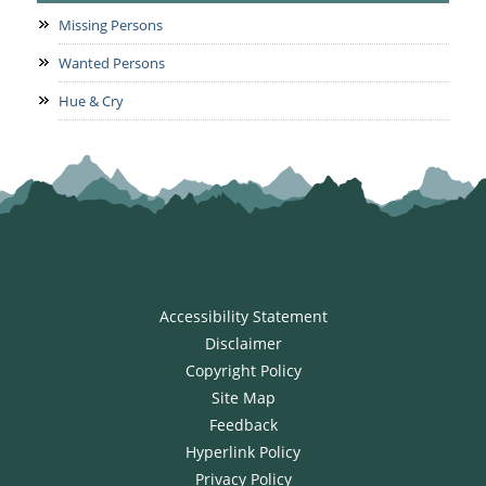
Missing Persons
Wanted Persons
Hue & Cry
Accessibility Statement
Disclaimer
Copyright Policy
Site Map
Feedback
Hyperlink Policy
Privacy Policy