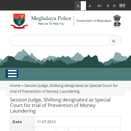
हिंदी
A+
A
A-
A
A
A
Search
Search form
.
Home
Home
» Session Judge, Shillong designated as Special Court for
You are here
trial of Prevention of Money Laundering
About Us
Session Judge, Shillong designated as Special
Court for trial of Prevention of Money
Laundering
What Can You Expect From The Police
Services
Mission Statement
Date
11-07-2013
Citizen Services
Martyr's Gallery
Awards & Medals