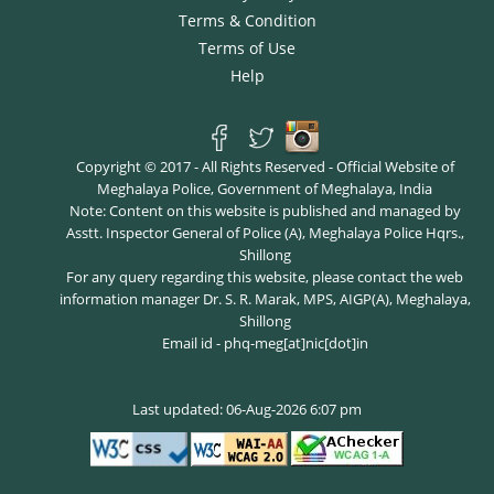
Terms & Condition
Terms of Use
Help
Copyright © 2017 - All Rights Reserved - Official Website of
Meghalaya Police, Government of Meghalaya, India
Note: Content on this website is published and managed by
Asstt. Inspector General of Police (A), Meghalaya Police Hqrs.,
Shillong
For any query regarding this website, please contact the web
information manager Dr. S. R. Marak, MPS, AIGP(A), Meghalaya,
Shillong
Email id - phq-meg[at]nic[dot]in
Last updated: 06-Aug-2026 6:07 pm