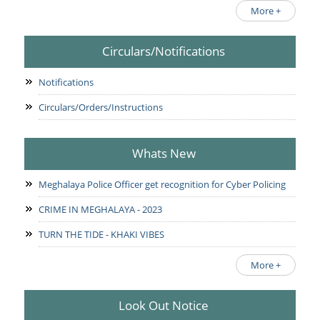
More +
Circulars/Notifications
Notifications
Circulars/Orders/Instructions
Whats New
Meghalaya Police Officer get recognition for Cyber Policing
CRIME IN MEGHALAYA - 2023
TURN THE TIDE - KHAKI VIBES
More +
Look Out Notice