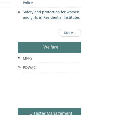
Police
Safety and protection for women
and girls in Residential Institutes
More +
Welfare
MPPS
POWAC
Disaster Management