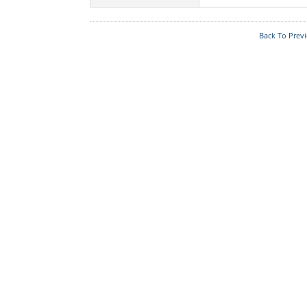
Acts & Rules
Back To Prev
Who's Who
Know Your
Police Station
Fire Station