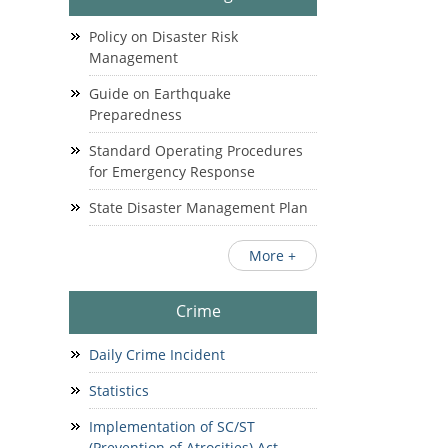
Policy on Disaster Risk
Management
Guide on Earthquake
Preparedness
Standard Operating Procedures
for Emergency Response
State Disaster Management Plan
More +
Crime
Daily Crime Incident
Statistics
Implementation of SC/ST
(Prevention of Atrocities) Act.