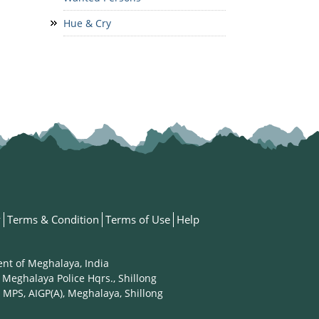
Hue & Cry
y
Terms & Condition
Terms of Use
Help
ent of Meghalaya, India
 Meghalaya Police Hqrs., Shillong
 MPS, AIGP(A), Meghalaya, Shillong