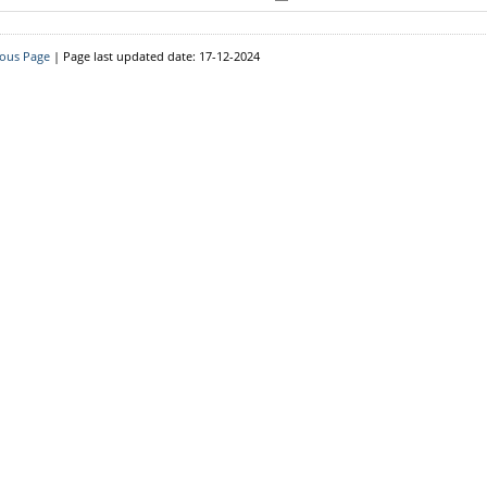
Downloads
Circulars
ious Page
| Page last updated date: 17-12-2024