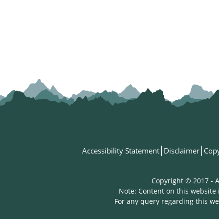
Accessibility Statement
Disclaimer
Copy
Copyright © 2017 - A
Note: Content on this website 
For any query regarding this we