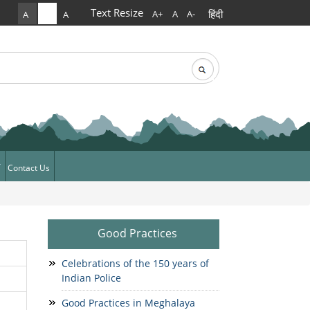
Text Resize
हिंदी
A+
A
A-
A
A
A
rch
arch form
Contact Us
ews
News
Good Practices
Celebrations of the 150 years of
Indian Police
Good Practices in Meghalaya