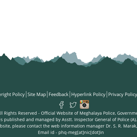
right Policy
Site Map
Feedback
Hyperlink Policy
Privacy Polic
ll Rights Reserved - Official Website of Meghalaya Police, Governm
is published and managed by Asstt. Inspector General of Police (A),
bsite, please contact the web information manager Dr. S. R. Marak,
Email id - phq-meg[at]nic[dot]in