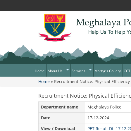
Home
About Us
Services
Martyr's Gallery
CCT
Home
» Recruitment Notice: Physical Efficiency
What Can You Expect From The
Citizen Services
You are here
Police
Services Rendered
Recruitment Notice: Physical Efficien
Mission Statement
Citizens Charter
Awards & Medals
Department name
Meghalaya Police
District/Unit/Organisation Wise
Date
17-12-2024
Information
View / Download
PET Result Dt. 17.12.
Right To Information