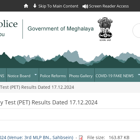
Skip To Main Content
Screen Reader Access
Sea
Se
NS
Notice Board
Police Reforms
Photo Gallery
COVID-19 FAKE NEWS
 Test (PET) Results Dated 17.12.2024
Daily Crime
Verify COVID-19 Fake N
News Flash
Verified Covid-19 Fake 
cy Test (PET) Results Dated 17.12.2024
Tenders
Recruitment
Press Release
News
2024 (Venue: 3rd MLP BN., Sahbsein)
-
File size: 163.87 KB