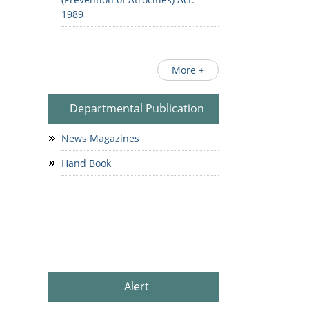
1989
More +
Departmental Publication
News Magazines
Hand Book
Alert