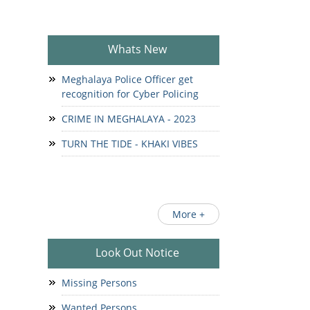
Whats New
Meghalaya Police Officer get
recognition for Cyber Policing
CRIME IN MEGHALAYA - 2023
TURN THE TIDE - KHAKI VIBES
More +
Look Out Notice
Missing Persons
Wanted Persons