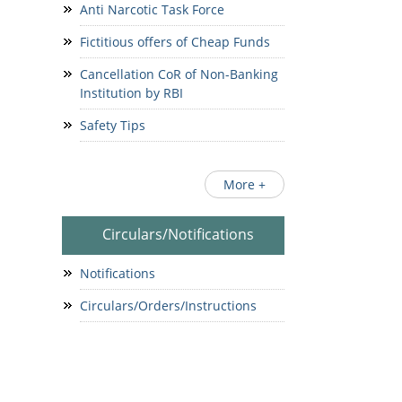
Anti Narcotic Task Force
Fictitious offers of Cheap Funds
Cancellation CoR of Non-Banking
Institution by RBI
Safety Tips
More +
Circulars/Notifications
Notifications
Circulars/Orders/Instructions