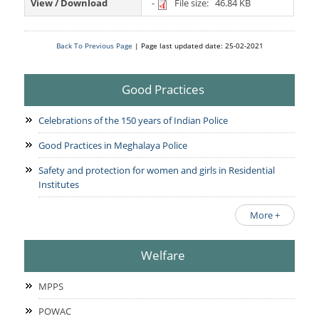
Services Rendered
View / Download
-
File size: 46.84 KB
CCTNS
District/Unit/Organisation Wise Information
Citizens Charter
Right To Information
Notice Board
Back To Previous Page
| Page last updated date: 25-02-2021
Acts & Rules
Daily Crime
Police Reforms
Who's Who
Good Practices
News Flash
Know Your
Photo Gallery
Tenders
Celebrations of the 150 years of Indian Police
Police Station
COVID-19 FAKE NEWS
Recruitment
Good Practices in Meghalaya Police
Fire Station
Press Release
Verify COVID-19 Fake News
Safety and protection for women and girls in Residential
Contact Us
Institutes
News
Verified Covid-19 Fake News
Downloads
More +
Circulars
Welfare
MPPS
POWAC