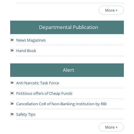
More +
Departmental Publication
News Magazines
Hand Book
Alert
Anti Narcotic Task Force
Fictitious offers of Cheap Funds
Cancellation CoR of Non-Banking Institution by RBI
Safety Tips
More +