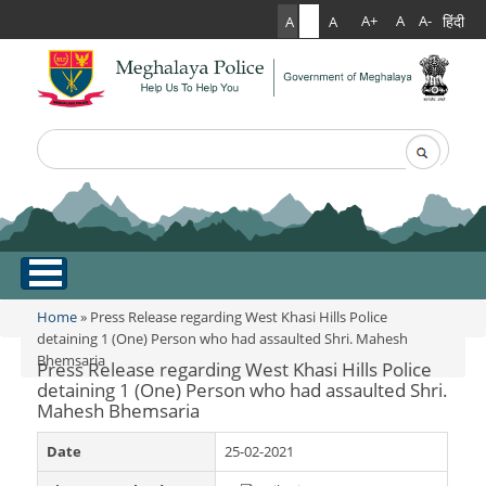
हिंदी
A+
A
A-
A
A
A
Search
Search form
.
Home
Home
» Press Release regarding West Khasi Hills Police
You are here
detaining 1 (One) Person who had assaulted Shri. Mahesh
Bhemsaria
About Us
Press Release regarding West Khasi Hills Police
detaining 1 (One) Person who had assaulted Shri.
Mahesh Bhemsaria
What Can You Expect From The Police
Services
Mission Statement
Date
25-02-2021
Citizen Services
Martyr's Gallery
Awards & Medals