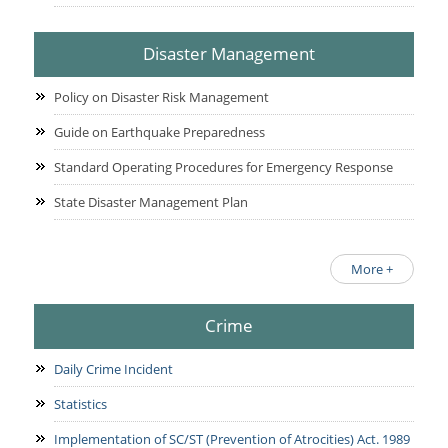
Disaster Management
Policy on Disaster Risk Management
Guide on Earthquake Preparedness
Standard Operating Procedures for Emergency Response
State Disaster Management Plan
More +
Crime
Daily Crime Incident
Statistics
Implementation of SC/ST (Prevention of Atrocities) Act. 1989