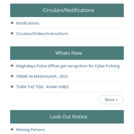
Circulars/Notifications
Notifications
Circulars/Orders/Instructions
Whats New
Meghalaya Police Officer get recognition for Cyber Policing
CRIME IN MEGHALAYA - 2023
TURN THE TIDE - KHAKI VIBES
More +
Look Out Notice
Missing Persons