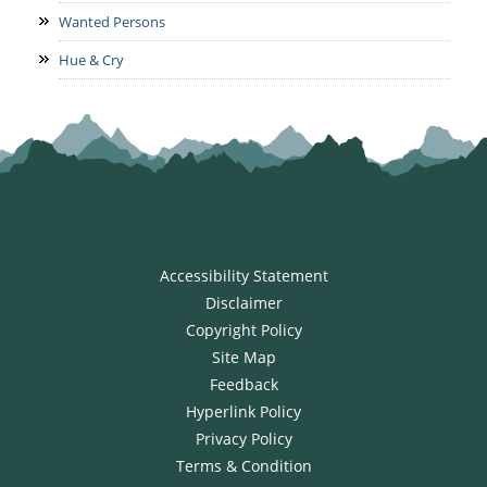
Wanted Persons
Hue & Cry
Accessibility Statement
Disclaimer
Copyright Policy
Site Map
Feedback
Hyperlink Policy
Privacy Policy
Terms & Condition