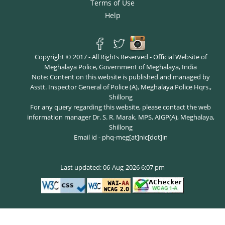
Terms of Use
Help
Copyright © 2017 - All Rights Reserved - Official Website of
Meghalaya Police, Government of Meghalaya, India
Note: Content on this website is published and managed by
Asstt. Inspector General of Police (A), Meghalaya Police Hqrs.,
Shillong
For any query regarding this website, please contact the web
information manager Dr. S. R. Marak, MPS, AIGP(A), Meghalaya,
Shillong
Email id - phq-meg[at]nic[dot]in
Last updated: 06-Aug-2026 6:07 pm