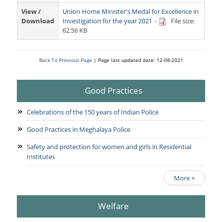
Services Rendered
CCTNS
District/Unit/Organisation Wise Information
View /
Union Home Minister's Medal for Excellence in
Citizens Charter
Download
Investigation for the year 2021
-
File size:
Right To Information
62.56 KB
Notice Board
Acts & Rules
Daily Crime
Police Reforms
Who's Who
Back To Previous Page
| Page last updated date: 12-08-2021
News Flash
Know Your
Photo Gallery
Tenders
Police Station
Good Practices
COVID-19 FAKE NEWS
Recruitment
Fire Station
Celebrations of the 150 years of Indian Police
Press Release
Verify COVID-19 Fake News
Contact Us
News
Good Practices in Meghalaya Police
Verified Covid-19 Fake News
Downloads
Safety and protection for women and girls in Residential
Institutes
Circulars
More +
Welfare