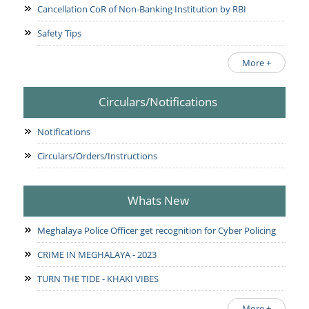
Cancellation CoR of Non-Banking Institution by RBI
Safety Tips
More +
Circulars/Notifications
Notifications
Circulars/Orders/Instructions
Whats New
Meghalaya Police Officer get recognition for Cyber Policing
CRIME IN MEGHALAYA - 2023
TURN THE TIDE - KHAKI VIBES
More +