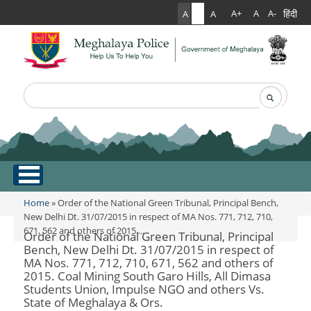
हिंदी
A+
A
A-
A
A
A
Search
Search form
.
Home
Home
» Order of the National Green Tribunal, Principal Bench,
You are here
New Delhi Dt. 31/07/2015 in respect of MA Nos. 771, 712, 710,
671, 562 and others of 2015....
About Us
Order of the National Green Tribunal, Principal
Bench, New Delhi Dt. 31/07/2015 in respect of
MA Nos. 771, 712, 710, 671, 562 and others of
What Can You Expect From The Police
Services
2015. Coal Mining South Garo Hills, All Dimasa
Mission Statement
Students Union, Impulse NGO and others Vs.
Citizen Services
Martyr's Gallery
State of Meghalaya & Ors.
Awards & Medals