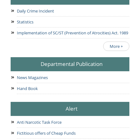
Daily Crime Incident
Statistics
Implementation of SC/ST (Prevention of Atrocities) Act. 1989
More +
Departmental Publication
News Magazines
Hand Book
Alert
Anti Narcotic Task Force
Fictitious offers of Cheap Funds