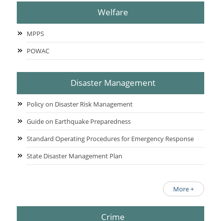
Welfare
MPPS
POWAC
Disaster Management
Policy on Disaster Risk Management
Guide on Earthquake Preparedness
Standard Operating Procedures for Emergency Response
State Disaster Management Plan
More +
Crime