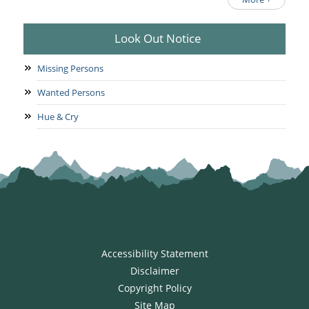
Look Out Notice
Missing Persons
Wanted Persons
Hue & Cry
Accessibility Statement
Disclaimer
Copyright Policy
Site Map