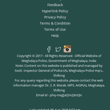
Feedback
Hyperlink Policy
Privacy Policy
Terms & Condition
Terms of Use
Help
Copyright © 2017 - All Rights Reserved - Official Website of
Meghalaya Police, Government of Meghalaya, India
Note: Content on this website is published and managed by
Asstt. Inspector General of Police (A), Meghalaya Police Hqrs.,
Shillong
For any query regarding this website, please contact the web
information manager Dr. S. R. Marak, MPS, AIGP(A), Meghalaya,
Shillong
Email id - phq-meg[at]nic[dot]in
Last updated: 06-Aug-2026 6:07 pm