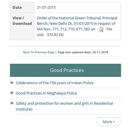
Services Rendered
CCTNS
District/Unit/Organisation Wise Information
Date
31-07-2015
Citizens Charter
Right To Information
View /
Order of the National Green Tribunal, Principal
Notice Board
Download
Bench, New Delhi Dt. 31/07/2015 in respect of
Acts & Rules
MA Nos. 771, 712, 710, 671, 562 an
-
File
Daily Crime
Police Reforms
Who's Who
size: 370.92 KB
News Flash
Know Your
Photo Gallery
Tenders
Police Station
Back To Previous Page
| Page last updated date: 26-11-2018
COVID-19 FAKE NEWS
Recruitment
Fire Station
Press Release
Good Practices
Verify COVID-19 Fake News
Contact Us
News
Verified Covid-19 Fake News
Celebrations of the 150 years of Indian Police
Downloads
Good Practices in Meghalaya Police
Circulars
Safety and protection for women and girls in Residential
Institutes
More +