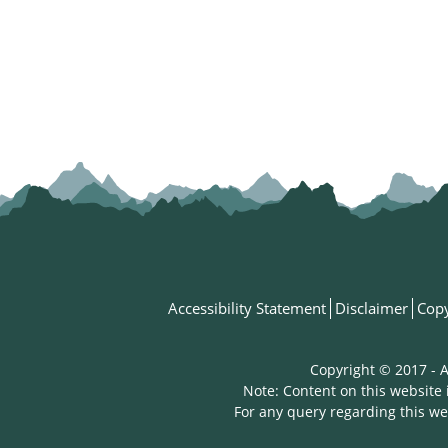
Accessibility Statement
Disclaimer
Copy
Copyright © 2017 - A
Note: Content on this website 
For any query regarding this we