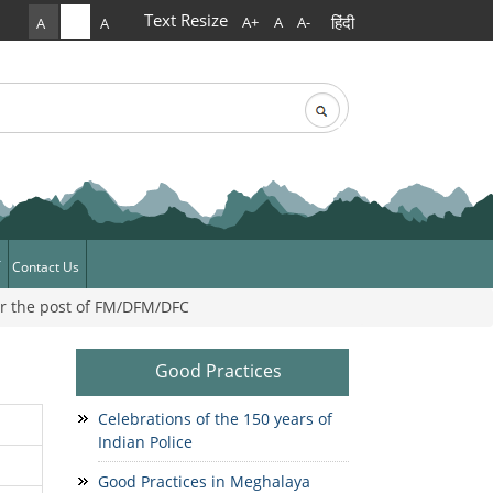
Text Resize
हिंदी
A+
A
A-
A
A
A
rch
arch form
Contact Us
or the post of FM/DFM/DFC
ews
News
Good Practices
Celebrations of the 150 years of
Indian Police
Good Practices in Meghalaya