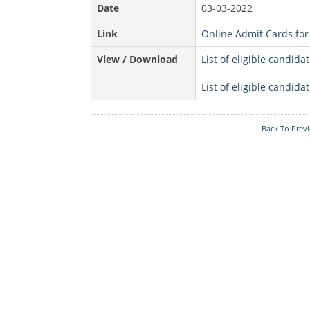
Date
03-03-2022
Acts & Rules
Link
Online Admit Cards for 
Who's Who
View / Download
List of eligible candid
Know Your
Police Station
List of eligible candid
Fire Station
Back To Prev