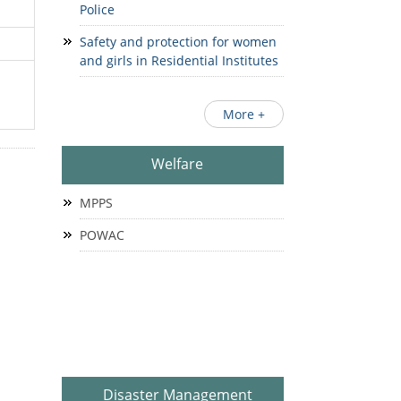
Police
Safety and protection for women
and girls in Residential Institutes
More +
Welfare
MPPS
POWAC
Disaster Management