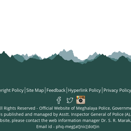
right Policy
Site Map
Feedback
Hyperlink Policy
Privacy Polic
ll Rights Reserved - Official Website of Meghalaya Police, Governm
is published and managed by Asstt. Inspector General of Police (A),
bsite, please contact the web information manager Dr. S. R. Marak,
Email id - phq-meg[at]nic[dot]in