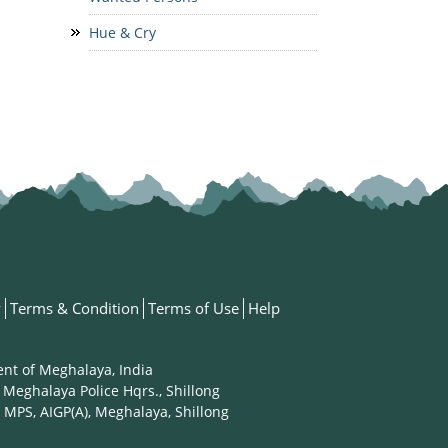
Hue & Cry
y
Terms & Condition
Terms of Use
Help
ent of Meghalaya, India
 Meghalaya Police Hqrs., Shillong
 MPS, AIGP(A), Meghalaya, Shillong