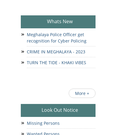
Whats New
Meghalaya Police Officer get
recognition for Cyber Policing
CRIME IN MEGHALAYA - 2023
TURN THE TIDE - KHAKI VIBES
More +
Look Out Notice
Missing Persons
Wanted Persons