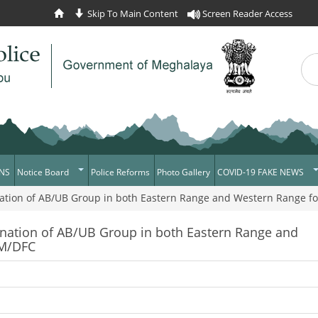
Skip To Main Content
Screen Reader Access
Sea
Se
NS
Notice Board
Police Reforms
Photo Gallery
COVID-19 FAKE NEWS
ation of AB/UB Group in both Eastern Range and Western Range f
Daily Crime
Verify COVID-19 Fake N
News Flash
Verified Covid-19 Fake 
ination of AB/UB Group in both Eastern Range and
FM/DFC
Tenders
Recruitment
Press Release
News