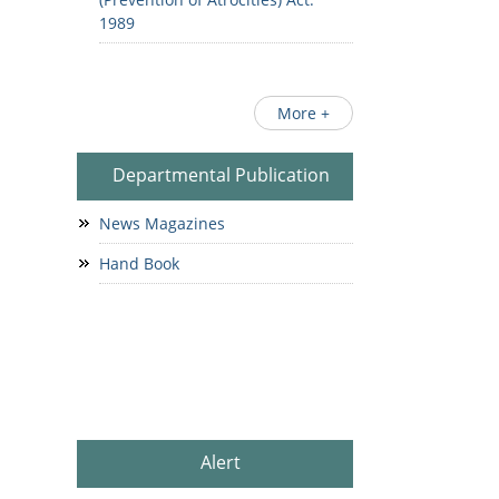
1989
More +
Departmental Publication
News Magazines
Hand Book
Alert