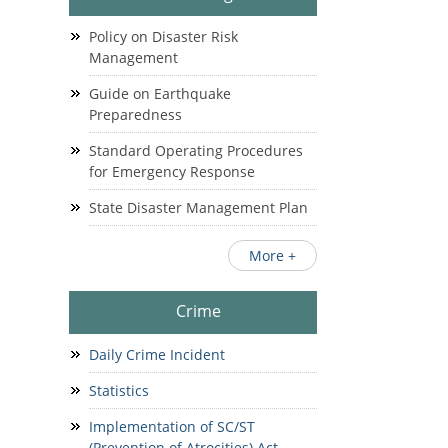
Policy on Disaster Risk
Management
Guide on Earthquake
Preparedness
Standard Operating Procedures
for Emergency Response
State Disaster Management Plan
More +
Crime
Daily Crime Incident
Statistics
Implementation of SC/ST
(Prevention of Atrocities) Act.