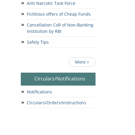
Anti Narcotic Task Force
Fictitious offers of Cheap Funds
Cancellation CoR of Non-Banking
Institution by RBI
Safety Tips
More +
Circulars/Notifications
Notifications
Circulars/Orders/Instructions