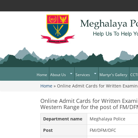
Home
About Us
Services
Martyr's Gallery
CCT
Home
» Online Admit Cards for Written Examin
What Can You Expect From The
Citizen Services
You are here
Police
Services Rendered
Online Admit Cards for Written Exam
Mission Statement
Western Range for the post of FM/D
Citizens Charter
Awards & Medals
Department name
Meghalaya Police
District/Unit/Organisation Wise
Information
Post
FM/DFM/DFC
Right To Information