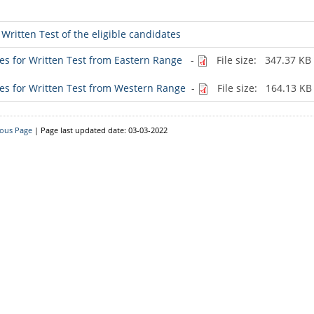
Downloads
Written Test of the eligible candidates
Circulars
ates for Written Test from Eastern Range
-
File size: 347.37 KB
ates for Written Test from Western Range
-
File size: 164.13 KB
ious Page
| Page last updated date: 03-03-2022