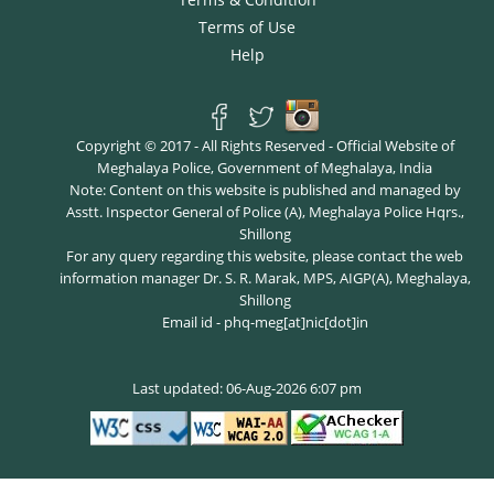
Terms of Use
Help
Copyright © 2017 - All Rights Reserved - Official Website of
Meghalaya Police, Government of Meghalaya, India
Note: Content on this website is published and managed by
Asstt. Inspector General of Police (A), Meghalaya Police Hqrs.,
Shillong
For any query regarding this website, please contact the web
information manager Dr. S. R. Marak, MPS, AIGP(A), Meghalaya,
Shillong
Email id - phq-meg[at]nic[dot]in
Last updated: 06-Aug-2026 6:07 pm