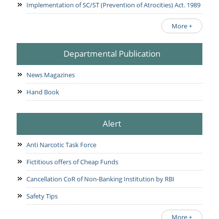
Implementation of SC/ST (Prevention of Atrocities) Act. 1989
More +
Departmental Publication
News Magazines
Hand Book
Alert
Anti Narcotic Task Force
Fictitious offers of Cheap Funds
Cancellation CoR of Non-Banking Institution by RBI
Safety Tips
More +