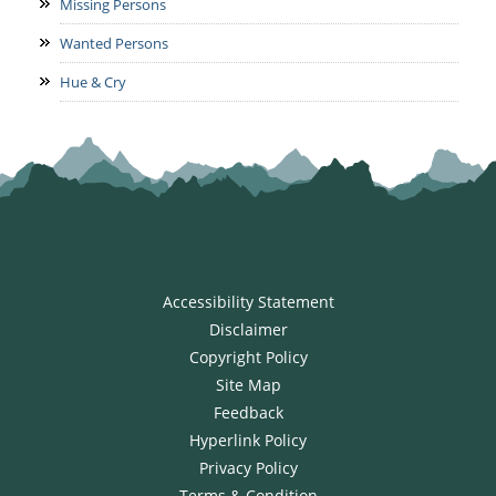
Missing Persons
Wanted Persons
Hue & Cry
Accessibility Statement
Disclaimer
Copyright Policy
Site Map
Feedback
Hyperlink Policy
Privacy Policy
Terms & Condition