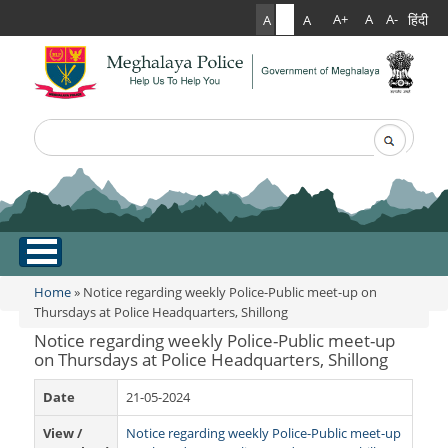
हिंदी
A+
A
A-
A
A
A
Search
Search form
.
Home
Home
» Notice regarding weekly Police-Public meet-up on
You are here
Thursdays at Police Headquarters, Shillong
About Us
Notice regarding weekly Police-Public meet-up
on Thursdays at Police Headquarters, Shillong
What Can You Expect From The Police
Services
Date
21-05-2024
Mission Statement
Citizen Services
Martyr's Gallery
View /
Notice regarding weekly Police-Public meet-up
Awards & Medals