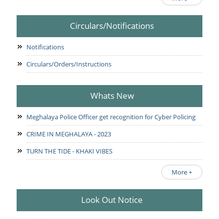
Circulars/Notifications
Notifications
Circulars/Orders/Instructions
Whats New
Meghalaya Police Officer get recognition for Cyber Policing
CRIME IN MEGHALAYA - 2023
TURN THE TIDE - KHAKI VIBES
More +
Look Out Notice