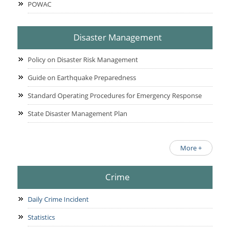
POWAC
Disaster Management
Policy on Disaster Risk Management
Guide on Earthquake Preparedness
Standard Operating Procedures for Emergency Response
State Disaster Management Plan
More +
Crime
Daily Crime Incident
Statistics