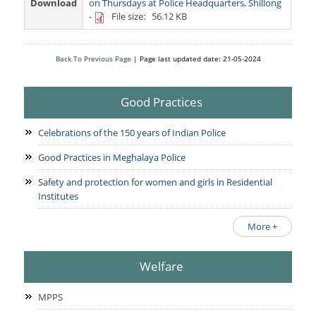
Services Rendered
Download
on Thursdays at Police Headquarters, Shillong
CCTNS
District/Unit/Organisation Wise Information
-
File size: 56.12 KB
Citizens Charter
Right To Information
Notice Board
Acts & Rules
Back To Previous Page
| Page last updated date: 21-05-2024
Daily Crime
Police Reforms
Who's Who
News Flash
Good Practices
Know Your
Photo Gallery
Tenders
Police Station
Celebrations of the 150 years of Indian Police
COVID-19 FAKE NEWS
Recruitment
Fire Station
Good Practices in Meghalaya Police
Press Release
Verify COVID-19 Fake News
Contact Us
Safety and protection for women and girls in Residential
News
Verified Covid-19 Fake News
Institutes
Downloads
More +
Circulars
Welfare
MPPS