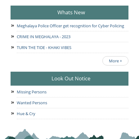
Whats New
Meghalaya Police Officer get recognition for Cyber Policing
CRIME IN MEGHALAYA - 2023
TURN THE TIDE - KHAKI VIBES
More +
Look Out Notice
Missing Persons
Wanted Persons
Hue & Cry