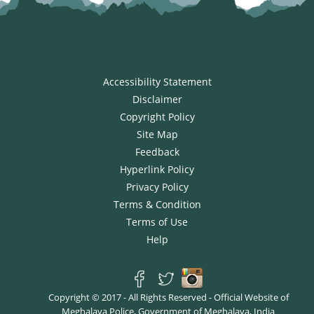
Accessibility Statement
Disclaimer
Copyright Policy
Site Map
Feedback
Hyperlink Policy
Privacy Policy
Terms & Condition
Terms of Use
Help
Copyright © 2017 - All Rights Reserved - Official Website of
Meghalaya Police, Government of Meghalaya, India