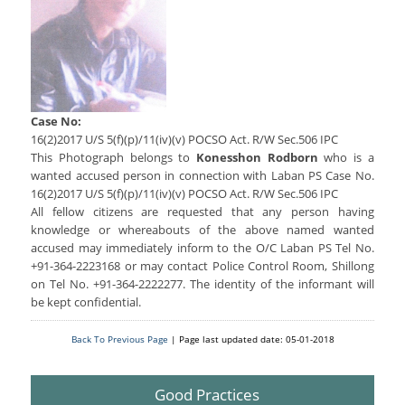
Services Rendered
CCTNS
District/Unit/Organisation Wise Information
Citizens Charter
Right To Information
Notice Board
Acts & Rules
Daily Crime
Police Reforms
Who's Who
Case No:
News Flash
Know Your
Photo Gallery
16(2)2017 U/S 5(f)(p)/11(iv)(v) POCSO Act. R/W Sec.506 IPC
Tenders
This Photograph belongs to
Konesshon Rodborn
who is a
Police Station
wanted accused person in connection with Laban PS Case No.
COVID-19 FAKE NEWS
Recruitment
Fire Station
16(2)2017 U/S 5(f)(p)/11(iv)(v) POCSO Act. R/W Sec.506 IPC
Press Release
All fellow citizens are requested that any person having
Verify COVID-19 Fake News
Contact Us
knowledge or whereabouts of the above named wanted
News
Verified Covid-19 Fake News
accused may immediately inform to the O/C Laban PS Tel No.
Downloads
+91-364-2223168 or may contact Police Control Room, Shillong
on Tel No. +91-364-2222277. The identity of the informant will
Circulars
be kept confidential.
Back To Previous Page
| Page last updated date: 05-01-2018
Good Practices