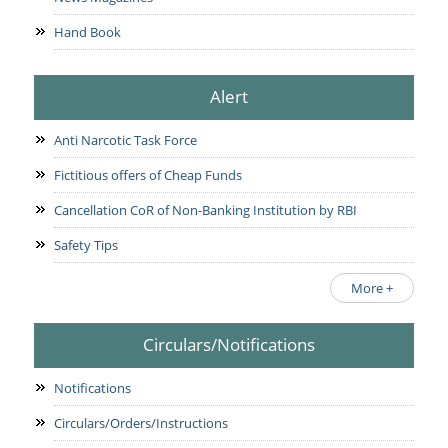
Hand Book
Alert
Anti Narcotic Task Force
Fictitious offers of Cheap Funds
Cancellation CoR of Non-Banking Institution by RBI
Safety Tips
More +
Circulars/Notifications
Notifications
Circulars/Orders/Instructions