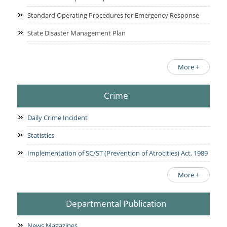
Standard Operating Procedures for Emergency Response
State Disaster Management Plan
More +
Crime
Daily Crime Incident
Statistics
Implementation of SC/ST (Prevention of Atrocities) Act. 1989
More +
Departmental Publication
News Magazines