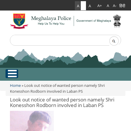
हिंदी
A+
A
A-
A
A
A
Search
Search form
.
Home
Home
» Look out notice of wanted person namely Shri
You are here
Konesshon Rodborn involved in Laban PS
About Us
Look out notice of wanted person namely Shri
Konesshon Rodborn involved in Laban PS
What Can You Expect From The Police
Services
Mission Statement
Citizen Services
Martyr's Gallery
Awards & Medals