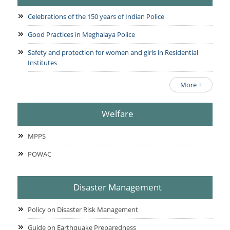
Celebrations of the 150 years of Indian Police
Good Practices in Meghalaya Police
Safety and protection for women and girls in Residential
Institutes
More +
Welfare
MPPS
POWAC
Disaster Management
Policy on Disaster Risk Management
Guide on Earthquake Preparedness