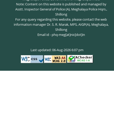
Note: Content on this website is published and managed by
Asstt. Inspector General of Police (A), Meghalaya Police Hqrs.,
Shillong
For any query regarding this website, please contact the web
information manager Dr. S. R. Marak, MPS, AIGP(A), Meghalaya,
Shillong
Email id - phq-meg[at]nic[dot]in
Last updated: 06-Aug-2026 6:07 pm