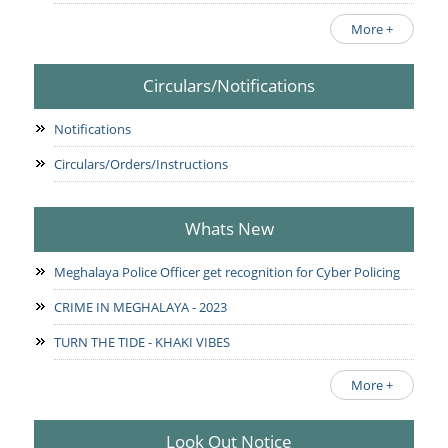
More +
Circulars/Notifications
Notifications
Circulars/Orders/Instructions
Whats New
Meghalaya Police Officer get recognition for Cyber Policing
CRIME IN MEGHALAYA - 2023
TURN THE TIDE - KHAKI VIBES
More +
Look Out Notice