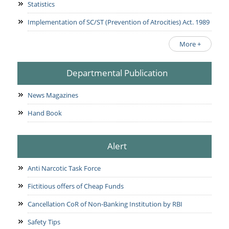
Statistics
Implementation of SC/ST (Prevention of Atrocities) Act. 1989
More +
Departmental Publication
News Magazines
Hand Book
Alert
Anti Narcotic Task Force
Fictitious offers of Cheap Funds
Cancellation CoR of Non-Banking Institution by RBI
Safety Tips