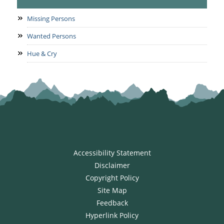
Missing Persons
Wanted Persons
Hue & Cry
Accessibility Statement
Disclaimer
Copyright Policy
Site Map
Feedback
Hyperlink Policy