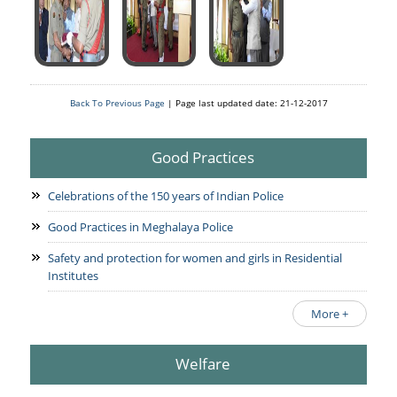
Back To Previous Page
| Page last updated date: 21-12-2017
Good Practices
Celebrations of the 150 years of Indian Police
Good Practices in Meghalaya Police
Safety and protection for women and girls in Residential
Institutes
More +
Welfare