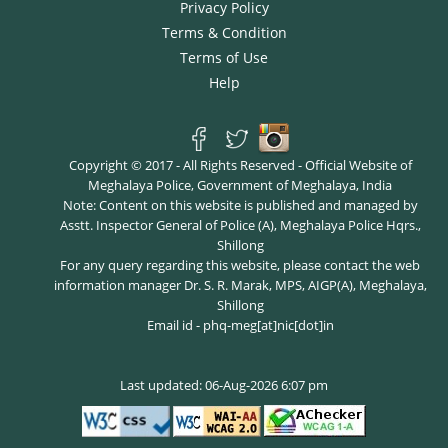
Privacy Policy
Terms & Condition
Terms of Use
Help
Copyright © 2017 - All Rights Reserved - Official Website of
Meghalaya Police, Government of Meghalaya, India
Note: Content on this website is published and managed by
Asstt. Inspector General of Police (A), Meghalaya Police Hqrs.,
Shillong
For any query regarding this website, please contact the web
information manager Dr. S. R. Marak, MPS, AIGP(A), Meghalaya,
Shillong
Email id - phq-meg[at]nic[dot]in
Last updated: 06-Aug-2026 6:07 pm