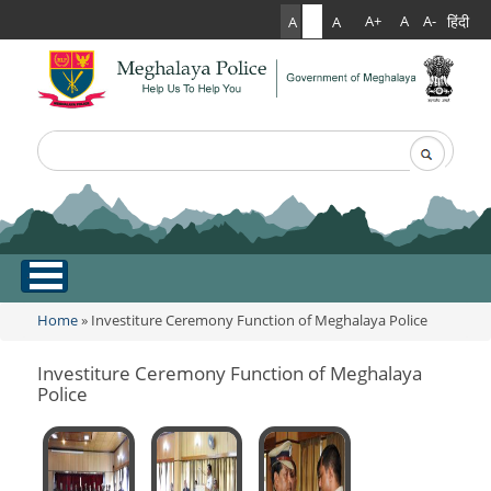
हिंदी
A+
A
A-
A
A
A
Search
Search form
.
Home
Home
» Investiture Ceremony Function of Meghalaya Police
You are here
About Us
Investiture Ceremony Function of Meghalaya
Police
What Can You Expect From The Police
Services
Mission Statement
Citizen Services
Martyr's Gallery
Awards & Medals