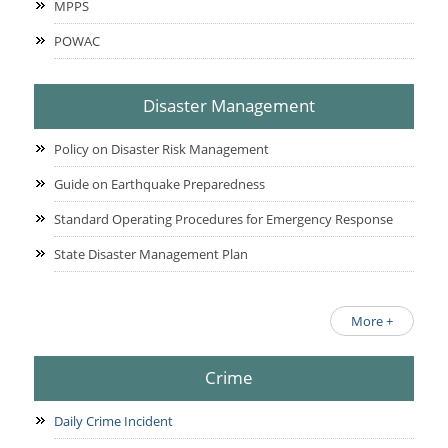
MPPS
POWAC
Disaster Management
Policy on Disaster Risk Management
Guide on Earthquake Preparedness
Standard Operating Procedures for Emergency Response
State Disaster Management Plan
More +
Crime
Daily Crime Incident