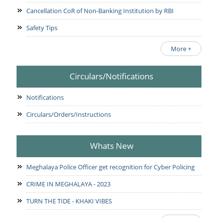
Cancellation CoR of Non-Banking Institution by RBI
Safety Tips
More +
Circulars/Notifications
Notifications
Circulars/Orders/Instructions
Whats New
Meghalaya Police Officer get recognition for Cyber Policing
CRIME IN MEGHALAYA - 2023
TURN THE TIDE - KHAKI VIBES