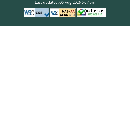
Last updated: 06-Aug-2026 6:07 pm