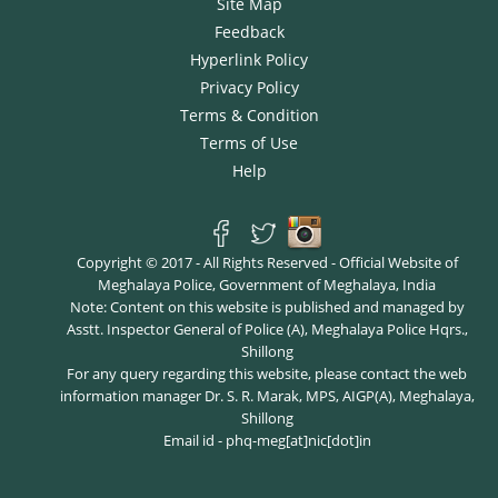
Site Map
Feedback
Hyperlink Policy
Privacy Policy
Terms & Condition
Terms of Use
Help
Copyright © 2017 - All Rights Reserved - Official Website of
Meghalaya Police, Government of Meghalaya, India
Note: Content on this website is published and managed by
Asstt. Inspector General of Police (A), Meghalaya Police Hqrs.,
Shillong
For any query regarding this website, please contact the web
information manager Dr. S. R. Marak, MPS, AIGP(A), Meghalaya,
Shillong
Email id - phq-meg[at]nic[dot]in