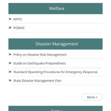
Welfare
MPPS
POWAC
Disaster Management
Policy on Disaster Risk Management
Guide on Earthquake Preparedness
Standard Operating Procedures for Emergency Response
State Disaster Management Plan
More +