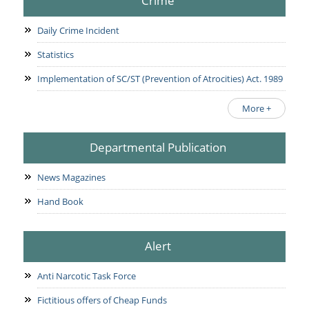
Crime
Daily Crime Incident
Statistics
Implementation of SC/ST (Prevention of Atrocities) Act. 1989
More +
Departmental Publication
News Magazines
Hand Book
Alert
Anti Narcotic Task Force
Fictitious offers of Cheap Funds