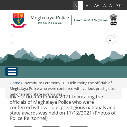
हिंदी
A+
A
A-
A
A
A
Search
Search form
.
Home
Home
» Investiture Ceremony 2021 felicitating the officials of
You are here
Meghalaya Police who were conferred with various prestigious
nationals and state awards was...
About Us
Investiture Ceremony 2021 felicitating the
officials of Meghalaya Police who were
conferred with various prestigious nationals and
What Can You Expect From The Police
Services
state awards was held on 17/12/2021 (Photos of
Mission Statement
Police Personnel)
Citizen Services
Martyr's Gallery
Awards & Medals