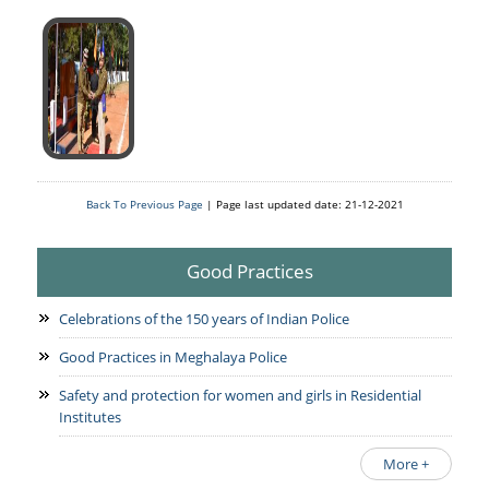
Back To Previous Page
| Page last updated date: 21-12-2021
Good Practices
Celebrations of the 150 years of Indian Police
Good Practices in Meghalaya Police
Safety and protection for women and girls in Residential
Institutes
More +