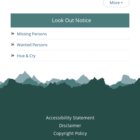
More +
Look Out Notice
Missing Persons
Wanted Persons
Hue & Cry
Accessibility Statement
Disclaimer
Copyright Policy