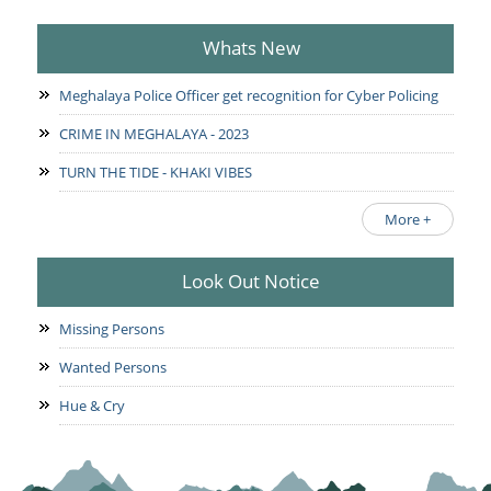
Whats New
Meghalaya Police Officer get recognition for Cyber Policing
CRIME IN MEGHALAYA - 2023
TURN THE TIDE - KHAKI VIBES
More +
Look Out Notice
Missing Persons
Wanted Persons
Hue & Cry