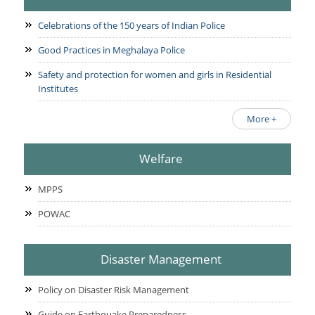
Celebrations of the 150 years of Indian Police
Good Practices in Meghalaya Police
Safety and protection for women and girls in Residential
Institutes
More +
Welfare
MPPS
POWAC
Disaster Management
Policy on Disaster Risk Management
Guide on Earthquake Preparedness