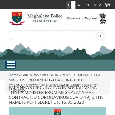
हिंदी
A+
A
A-
A
A
A
Search
Search form
.
Home
Home
» FAKE NEWS CIRCULATING IN SOCIAL MEDIA THAT A
You are here
MINISTER FROM MEGHALAYA HAS CONTRACTED
CORONAVIRUS(COVID-19) & THE NAME IS KEPT SECRET DT.
About Us
FAKE NEWS CIRCULATING IN SOCIAL MEDIA
15.05.2020
THAT A MINISTER FROM MEGHALAYA HAS
CONTRACTED CORONAVIRUS(COVID-19) & THE
What Can You Expect From The Police
Services
NAME IS KEPT SECRET DT. 15.05.2020
Mission Statement
Citizen Services
Martyr's Gallery
Awards & Medals