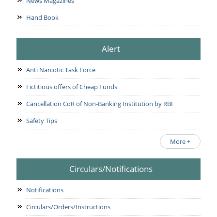
News Magazines
Hand Book
Alert
Anti Narcotic Task Force
Fictitious offers of Cheap Funds
Cancellation CoR of Non-Banking Institution by RBI
Safety Tips
More +
Circulars/Notifications
Notifications
Circulars/Orders/Instructions