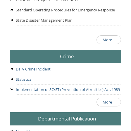
Standard Operating Procedures for Emergency Response
State Disaster Management Plan
More +
Crime
Daily Crime Incident
Statistics
Implementation of SC/ST (Prevention of Atrocities) Act. 1989
More +
Departmental Publication