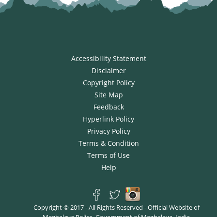
Accessibility Statement
Disclaimer
Copyright Policy
Site Map
Feedback
Hyperlink Policy
Privacy Policy
Terms & Condition
Terms of Use
Help
Copyright © 2017 - All Rights Reserved - Official Website of