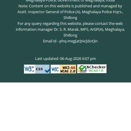
Meghalaya Police, Government of Meghalaya, India
Note: Content on this website is published and managed by
Asstt. Inspector General of Police (A), Meghalaya Police Hqrs.,
Shillong
For any query regarding this website, please contact the web
information manager Dr. S. R. Marak, MPS, AIGP(A), Meghalaya,
Shillong
Email id - phq-meg[at]nic[dot]in
Last updated: 06-Aug-2026 6:07 pm