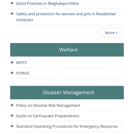
Good Practices in Meghalaya Police
Safety and protection for women and girls in Residential
Institutes
More +
Welfare
MPPS
POWAC
Disaster Management
Policy on Disaster Risk Management
Guide on Earthquake Preparedness
Standard Operating Procedures for Emergency Response