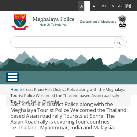
हिंदी
A+
A
A-
A
A
A
Search
Search form
.
Home
Home
» East Khasi Hills District Police along with the Meghalaya
You are here
Tourist Police Welcomed the Thailand based Asian road rally
Tourists at Sohra. The Asian...
About Us
East Khasi Hills District Police along with the
Meghalaya Tourist Police Welcomed the Thailand
based Asian road rally Tourists at Sohra. The
What Can You Expect From The Police
Services
Asian Road rally is covering four countries
Mission Statement
i.e.Thailand, Myanmmar, India and Malaysia.
Citizen Services
Martyr's Gallery
Awards & Medals