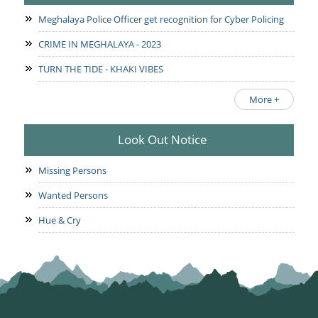
Meghalaya Police Officer get recognition for Cyber Policing
CRIME IN MEGHALAYA - 2023
TURN THE TIDE - KHAKI VIBES
More +
Look Out Notice
Missing Persons
Wanted Persons
Hue & Cry