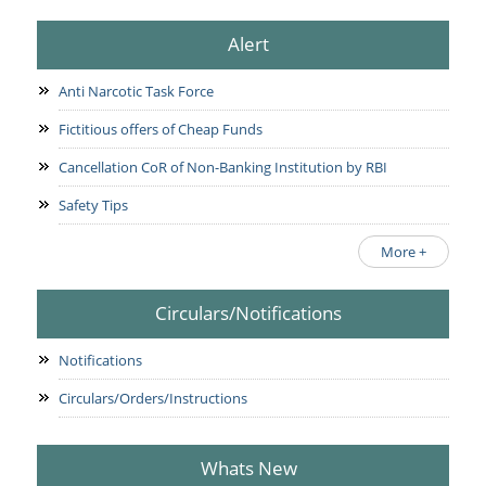
Alert
Anti Narcotic Task Force
Fictitious offers of Cheap Funds
Cancellation CoR of Non-Banking Institution by RBI
Safety Tips
More +
Circulars/Notifications
Notifications
Circulars/Orders/Instructions
Whats New