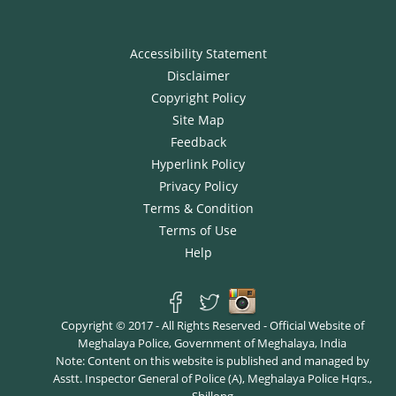
Accessibility Statement
Disclaimer
Copyright Policy
Site Map
Feedback
Hyperlink Policy
Privacy Policy
Terms & Condition
Terms of Use
Help
Copyright © 2017 - All Rights Reserved - Official Website of
Meghalaya Police, Government of Meghalaya, India
Note: Content on this website is published and managed by
Asstt. Inspector General of Police (A), Meghalaya Police Hqrs.,