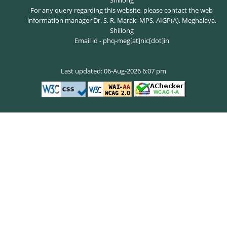
Shillong
For any query regarding this website, please contact the web
information manager Dr. S. R. Marak, MPS, AIGP(A), Meghalaya,
Shillong
Email id - phq-meg[at]nic[dot]in
Last updated: 06-Aug-2026 6:07 pm