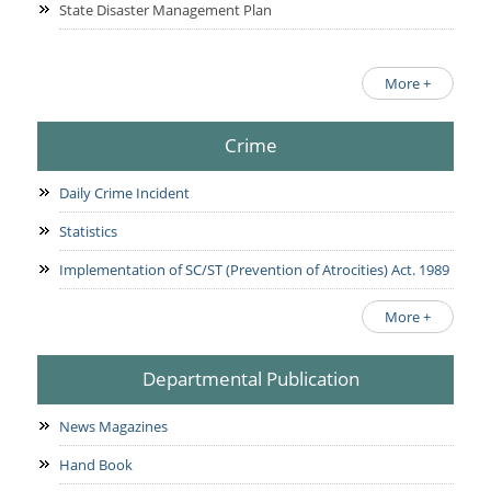
State Disaster Management Plan
More +
Crime
Daily Crime Incident
Statistics
Implementation of SC/ST (Prevention of Atrocities) Act. 1989
More +
Departmental Publication
News Magazines
Hand Book