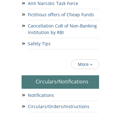
Anti Narcotic Task Force
Fictitious offers of Cheap Funds
Cancellation CoR of Non-Banking
Institution by RBI
Safety Tips
More +
Circulars/Notifications
Notifications
Circulars/Orders/Instructions