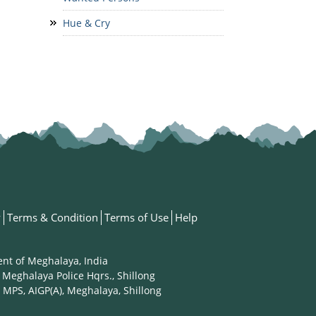
Hue & Cry
y
Terms & Condition
Terms of Use
Help
ent of Meghalaya, India
 Meghalaya Police Hqrs., Shillong
 MPS, AIGP(A), Meghalaya, Shillong