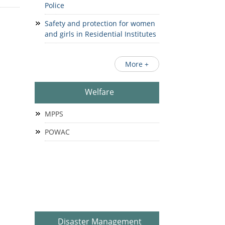
Police
Safety and protection for women
and girls in Residential Institutes
More +
Welfare
MPPS
POWAC
Disaster Management