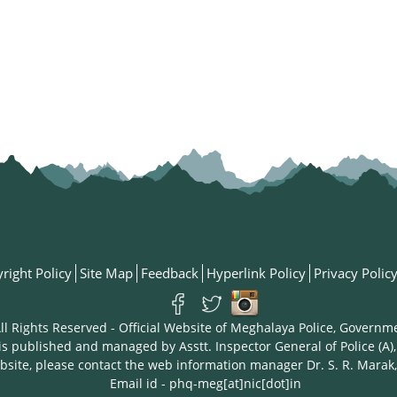
right Policy
Site Map
Feedback
Hyperlink Policy
Privacy Polic
ll Rights Reserved - Official Website of Meghalaya Police, Governm
is published and managed by Asstt. Inspector General of Police (A),
bsite, please contact the web information manager Dr. S. R. Marak,
Email id - phq-meg[at]nic[dot]in