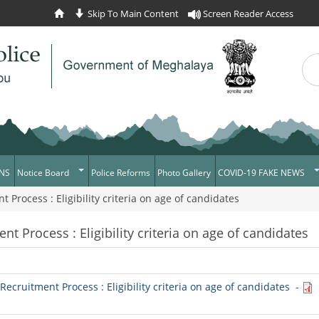
Skip To Main Content
Screen Reader Access
Sea
Se
NS
Notice Board
Police Reforms
Photo Gallery
COVID-19 FAKE NEWS
rocess : Eligibility criteria on age of candidates
Daily Crime
Verify COVID-19 Fake N
News Flash
Verified Covid-19 Fake 
 Process : Eligibility criteria on age of candidates
Tenders
Recruitment
cruitment Process : Eligibility criteria on age of candidates
-
Press Release
News