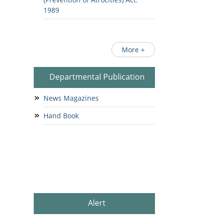
1989
More +
Departmental Publication
News Magazines
Hand Book
Alert