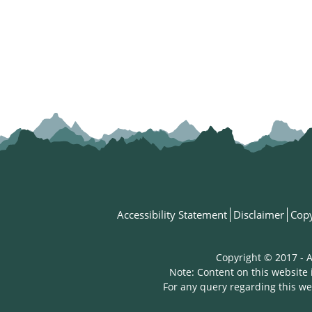
Accessibility Statement
Disclaimer
Copy
Copyright © 2017 - A
Note: Content on this website 
For any query regarding this we