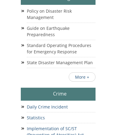
Policy on Disaster Risk
Management
Guide on Earthquake
Preparedness
Standard Operating Procedures
for Emergency Response
State Disaster Management Plan
More +
Crime
Daily Crime Incident
Statistics
Implementation of SC/ST
(Prevention of Atrocities) Act.