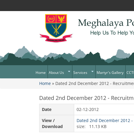
Home
About Us
Services
Martyr's Gallery
CCT
Home
» Dated 2nd December 2012 - Recruitment P
What Can You Expect From The
Citizen Services
You are here
Police
Services Rendered
Dated 2nd December 2012 - Recruitment
Mission Statement
Citizens Charter
Awards & Medals
Date
02-12-2012
District/Unit/Organisation Wise
View /
Dated 2nd December 2012 - Re
Information
Download
size: 11.13 KB
Right To Information