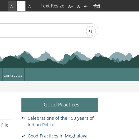
Text Resize
हिंदी
A+
A
A-
A
A
A
rch
arch form
Contact Us
ews
News
Good Practices
Celebrations of the 150 years of
Indian Police
File
Good Practices in Meghalaya