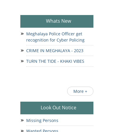
Whats New
Meghalaya Police Officer get
recognition for Cyber Policing
CRIME IN MEGHALAYA - 2023
TURN THE TIDE - KHAKI VIBES
More +
Look Out Notice
Missing Persons
Wanted Persons