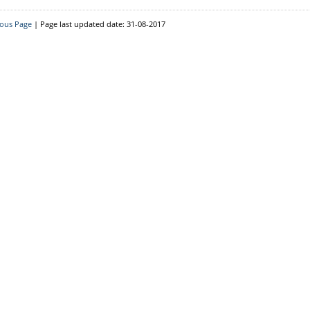
Downloads
ious Page
| Page last updated date: 31-08-2017
Circulars