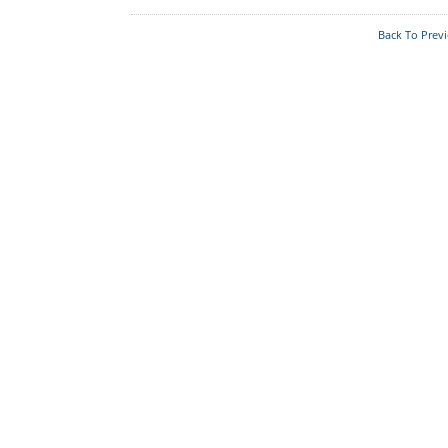
Acts & Rules
Back To Prev
Who's Who
Know Your
Police Station
Fire Station