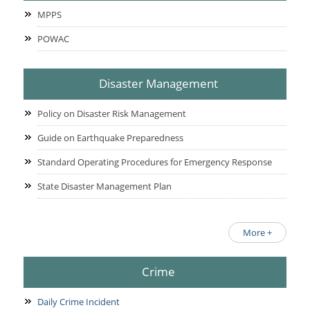
MPPS
POWAC
Disaster Management
Policy on Disaster Risk Management
Guide on Earthquake Preparedness
Standard Operating Procedures for Emergency Response
State Disaster Management Plan
More +
Crime
Daily Crime Incident