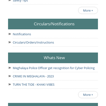
Safety Tips
More +
Circulars/Notifications
Notifications
Circulars/Orders/Instructions
Whats New
Meghalaya Police Officer get recognition for Cyber Policing
CRIME IN MEGHALAYA - 2023
TURN THE TIDE - KHAKI VIBES
More +