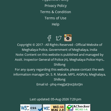
Privacy Policy
Terms & Condition
Terms of Use
Help
Copyright © 2017 - All Rights Reserved - Official Website of
Meghalaya Police, Government of Meghalaya, India
Note: Content on this website is published and managed by
Asstt. Inspector General of Police (A), Meghalaya Police Hqrs.,
Shillong
For any query regarding this website, please contact the web
information manager Dr. S. R. Marak, MPS, AIGP(A), Meghalaya,
Shillong
Email id - phq-meg[at]nic[dot]in
Last updated: 05-Aug-2026 7:29 pm