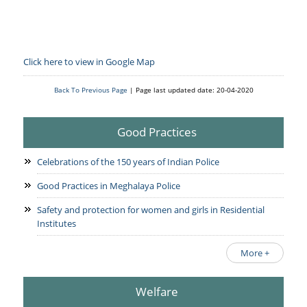
Click here to view in Google Map
Back To Previous Page
| Page last updated date: 20-04-2020
Good Practices
Celebrations of the 150 years of Indian Police
Good Practices in Meghalaya Police
Safety and protection for women and girls in Residential
Institutes
More +
Welfare