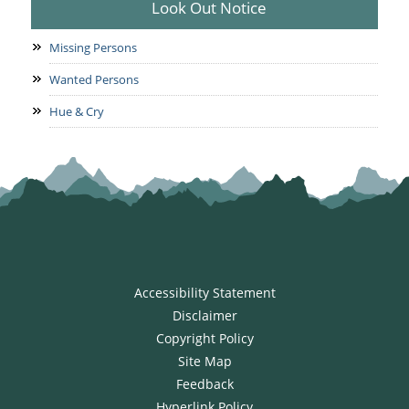
Look Out Notice
Missing Persons
Wanted Persons
Hue & Cry
Accessibility Statement
Disclaimer
Copyright Policy
Site Map
Feedback
Hyperlink Policy