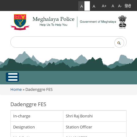
हिंदी
A+
A
A-
A
A
A
Search
Search form
.
Home
Home
» Dadenggre FES
You are here
About Us
Dadenggre FES
What Can You Expect From The Police
Services
In-charge
Shri Raj Bonshi
Mission Statement
Designation
Station Officer
Citizen Services
Martyr's Gallery
Awards & Medals