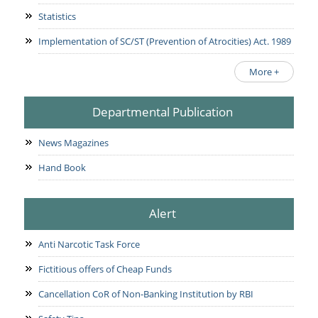
Statistics
Implementation of SC/ST (Prevention of Atrocities) Act. 1989
More +
Departmental Publication
News Magazines
Hand Book
Alert
Anti Narcotic Task Force
Fictitious offers of Cheap Funds
Cancellation CoR of Non-Banking Institution by RBI