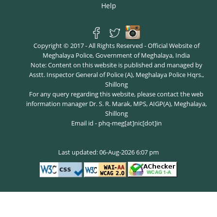
Help
Copyright © 2017 - All Rights Reserved - Official Website of
Meghalaya Police, Government of Meghalaya, India
Note: Content on this website is published and managed by
Asstt. Inspector General of Police (A), Meghalaya Police Hqrs.,
Shillong
For any query regarding this website, please contact the web
information manager Dr. S. R. Marak, MPS, AIGP(A), Meghalaya,
Shillong
Email id - phq-meg[at]nic[dot]in
Last updated: 06-Aug-2026 6:07 pm