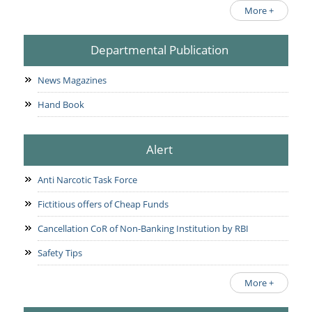
More +
Departmental Publication
News Magazines
Hand Book
Alert
Anti Narcotic Task Force
Fictitious offers of Cheap Funds
Cancellation CoR of Non-Banking Institution by RBI
Safety Tips
More +