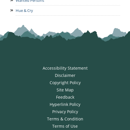
Wanted Persons
Hue & Cry
Accessibility Statement
Disclaimer
Copyright Policy
Site Map
Feedback
Hyperlink Policy
Privacy Policy
Terms & Condition
Terms of Use