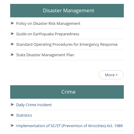
Disaster Management
Policy on Disaster Risk Management
Guide on Earthquake Preparedness
Standard Operating Procedures for Emergency Response
State Disaster Management Plan
More +
Crime
Daily Crime Incident
Statistics
Implementation of SC/ST (Prevention of Atrocities) Act. 1989