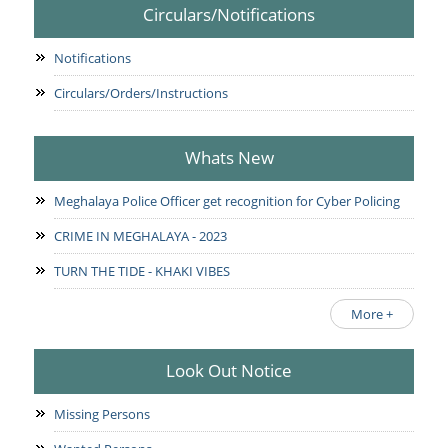
Circulars/Notifications
Notifications
Circulars/Orders/Instructions
Whats New
Meghalaya Police Officer get recognition for Cyber Policing
CRIME IN MEGHALAYA - 2023
TURN THE TIDE - KHAKI VIBES
More +
Look Out Notice
Missing Persons