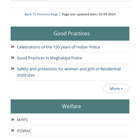
Services Rendered
CCTNS
District/Unit/Organisation Wise Information
Citizens Charter
Back To Previous Page
| Page last updated date: 02-09-2024
Right To Information
Notice Board
Acts & Rules
Good Practices
Daily Crime
Police Reforms
Who's Who
News Flash
Know Your
Celebrations of the 150 years of Indian Police
Photo Gallery
Tenders
Police Station
Good Practices in Meghalaya Police
COVID-19 FAKE NEWS
Recruitment
Fire Station
Safety and protection for women and girls in Residential
Press Release
Verify COVID-19 Fake News
Institutes
Contact Us
News
Verified Covid-19 Fake News
More +
Downloads
Circulars
Welfare
MPPS
POWAC