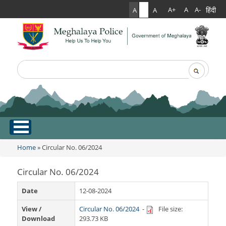
हिंदी
A+
A
A-
A
A
A
Search
Search form
.
Home
Home
» Circular No. 06/2024
You are here
About Us
Circular No. 06/2024
What Can You Expect From The Police
Services
Date
12-08-2024
Mission Statement
View /
Circular No. 06/2024
-
File size:
Citizen Services
Martyr's Gallery
Download
293.73 KB
Awards & Medals